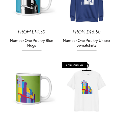
FROM £14.50
FROM £46.50
Number One Poultry Blue
Number One Poultry Unisex
Mugs
Sweatshirts
In More Colours