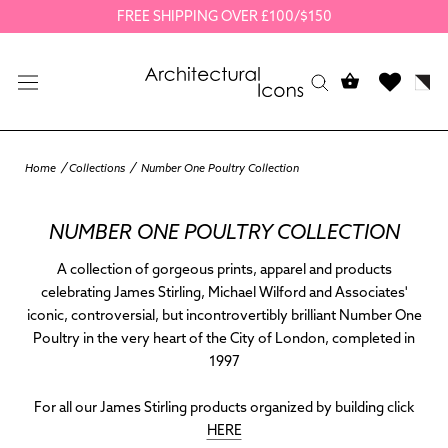
Skip
FREE SHIPPING OVER £100/$150
to
content
Home
Collections
Number One Poultry Collection
NUMBER ONE POULTRY COLLECTION
A collection of gorgeous prints, apparel and products
celebrating James Stirling, Michael Wilford and Associates'
iconic, controversial, but incontrovertibly brilliant Number One
Poultry in the very heart of the City of London, completed in
1997
For all our James Stirling products organized by building click
HERE