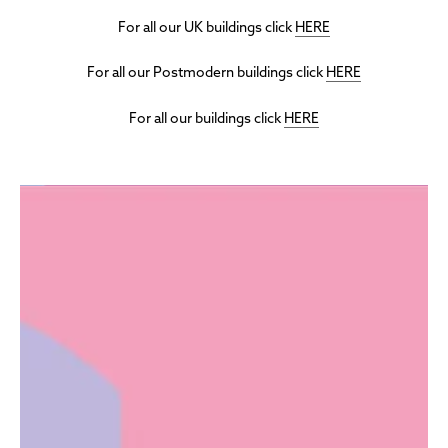
For all our UK buildings click
HERE
For all our Postmodern buildings click
HERE
For all our buildings click
HERE