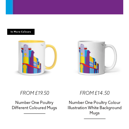
In More Colours
FROM £19.50
FROM £14.50
Number One Poultry
Number One Poultry Colour
Different Coloured Mugs
Illustration White Background
Mugs