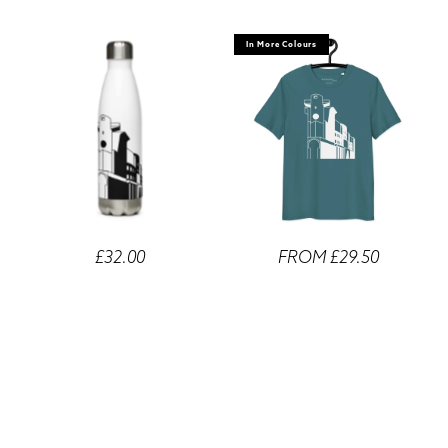
In More Colours
£32.00
FROM £29.50
Number One Poultry
Number One Poultry Unisex
Stainless Steel Water Bottle
Organic Cotton T-shirts