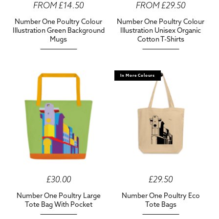
FROM £14.50
FROM £29.50
Number One Poultry Colour
Number One Poultry Colour
Illustration Green Background
Illustration Unisex Organic
Mugs
Cotton T-Shirts
In More Colours
£30.00
£29.50
Number One Poultry Large
Number One Poultry Eco
Tote Bag With Pocket
Tote Bags