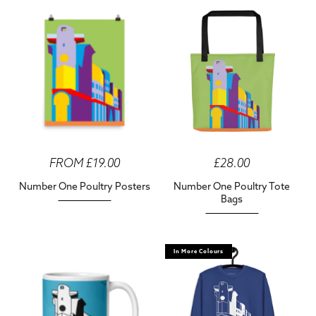
FROM £19.00
£28.00
Number One Poultry Posters
Number One Poultry Tote
Bags
In More Colours