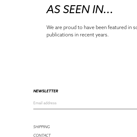
AS SEEN IN...
We are proud to have been featured in 
publications in recent years.
NEWSLETTER
SHIPPING
CONTACT