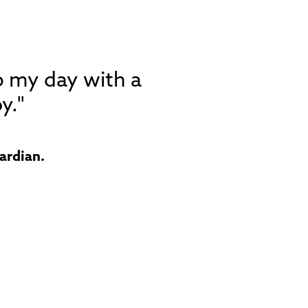
p my day with a
y."
ardian.