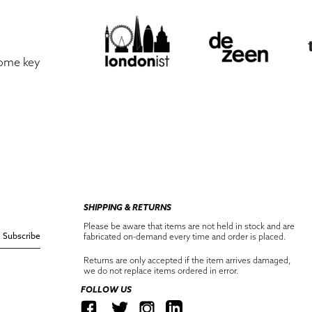
some key
SHIPPING & RETURNS
Please be aware that items are not held in stock and are
Subscribe
fabricated on-demand every time and order is placed.
Returns are only accepted if the item arrives damaged,
we do not replace items ordered in error.
FOLLOW US