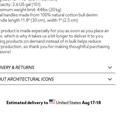
pacity: 2.6 US gal (10 l)
ximum weight limit: 44lbs (20 kg)
al handles made from 100% natural cotton bull denim
ndle length 11.8″ (30 cm), width 1″ (2.5 cm)
 product is made especially for you as soon as you place an
r, which is why it takes us a bit longer to deliver it to you.
ng products on demand instead of in bulk helps reduce
production, so thank you for making thoughtful purchasing
sions!
IVERY & RETURNS
UT ARCHITECTURAL ICONS
Estimated delivery to
United States
Aug 17⁠–18