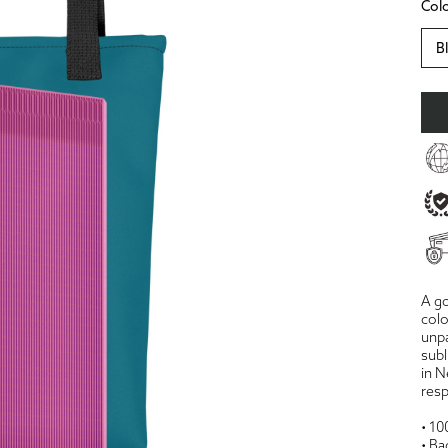
Col
B
A go
colo
unpa
subl
in N
resp
• 10
• Ba