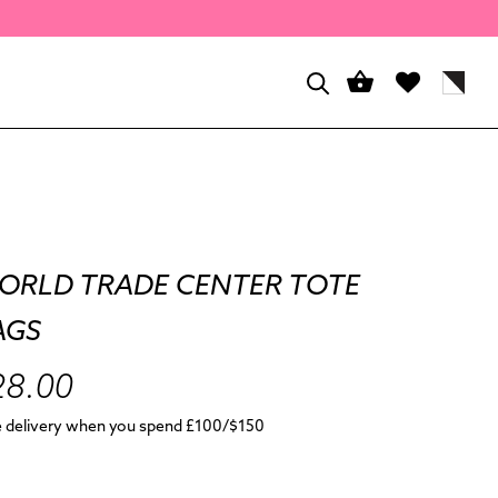
ORLD TRADE CENTER TOTE
AGS
28.00
e delivery when you spend £100/$150