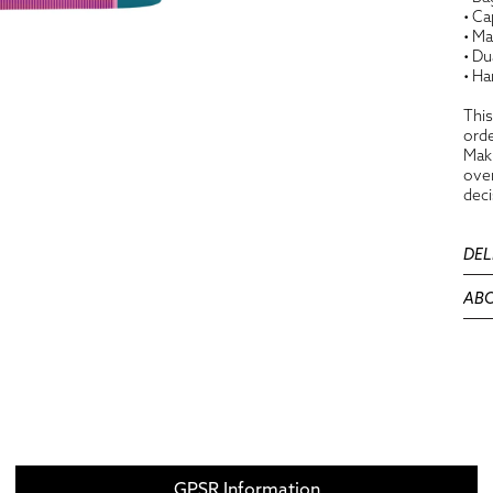
• Ca
• Ma
• Du
• Ha
This
orde
Maki
over
deci
DEL
ABO
GPSR Information