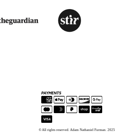
PAYMENTS
© All rights reserved. Adam Nathaniel Furman. 2025