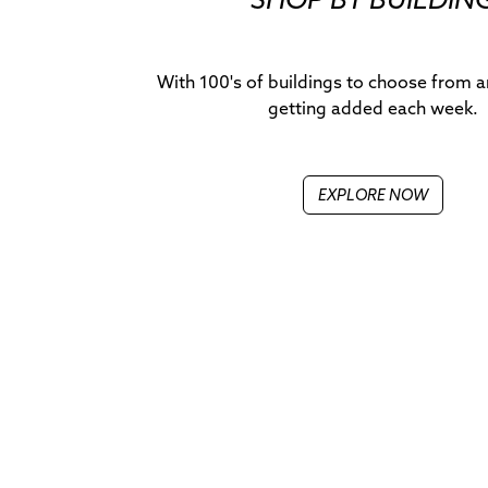
With 100's of buildings to choose from 
getting added each week.
EXPLORE NOW