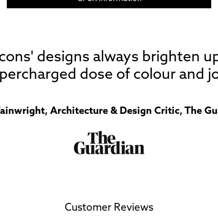
 Icons' designs always brighten u
percharged dose of colour and jo
ainwright, Architecture & Design Critic, The Gu
Customer Reviews