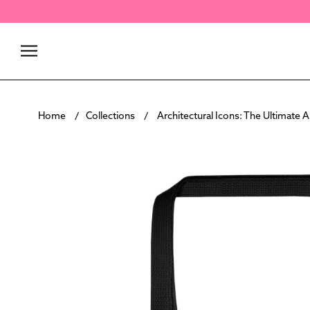
Skip
to
content
Home
Collections
Architectural Icons: The Ultimate 