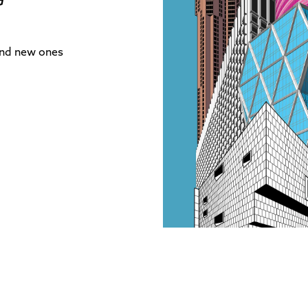
and new ones