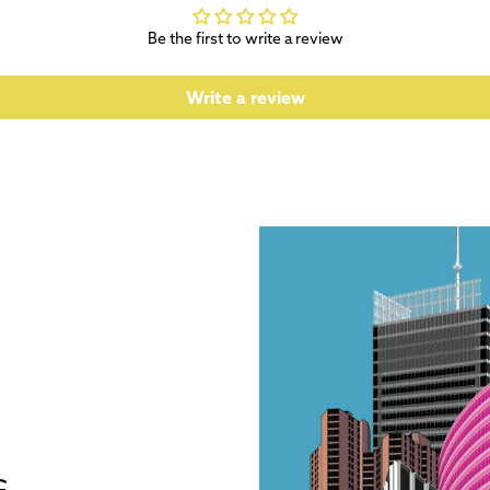
Be the first to write a review
Write a review
G