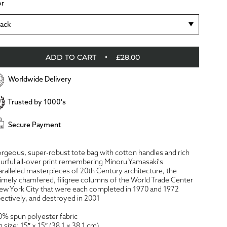
or
lack
ADD TO CART
£28.00
Worldwide Delivery
Trusted by 1000's
Secure Payment
rgeous, super-robust tote bag with cotton handles and rich
urful all-over print remembering Minoru Yamasaki's
ralleled masterpieces of 20th Century architecture, the
imely chamfered, filigree columns of the World Trade Center
ew York City that were each completed in 1970 and 1972
ectively, and destroyed in 2001
0% spun polyester fabric
g size: 15″ × 15″ (38.1 × 38.1 cm)