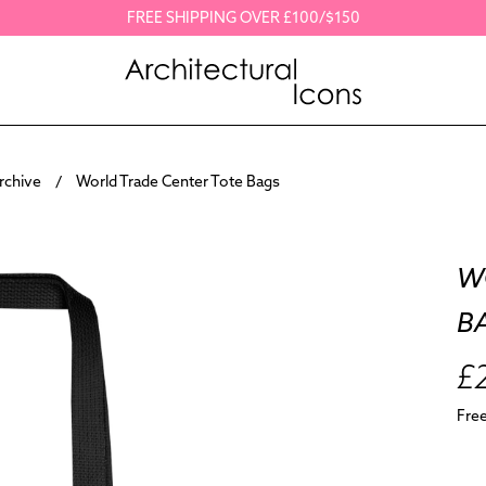
FREE SHIPPING OVER £100/$150
Archive
World Trade Center Tote Bags
W
B
£
Fre