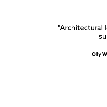
"Architectural
su
Olly W