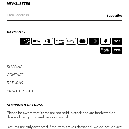
NEWSLETTER
Subscribe
PAYMENTS
SHIPPING
CONTACT
RETURNS
PRIVACY POLICY
SHIPPING & RETURNS
Please be aware that items are not held in stock and are fabricated on-
demand every time and order is placed.
Returns are only accepted if the item arrives damaged, we do not replace