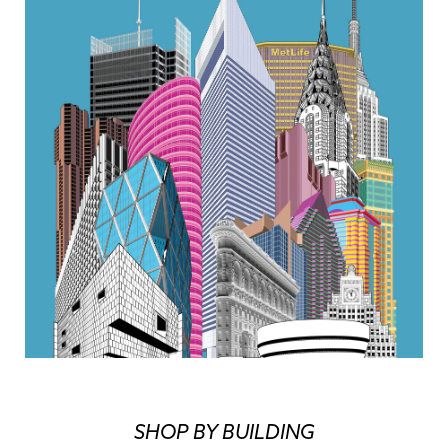
SHOP BY BUILDING