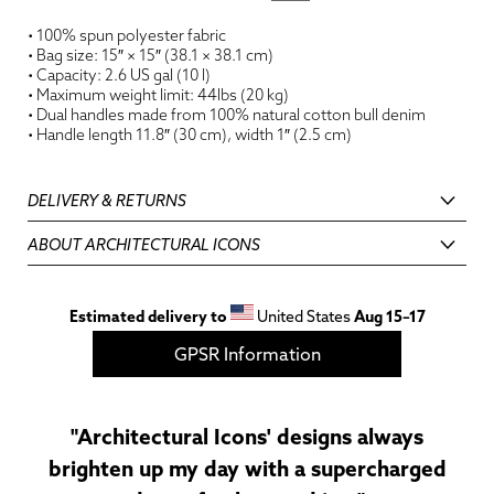
• 100% spun polyester fabric
• Bag size: 15″ × 15″ (38.1 × 38.1 cm)
• Capacity: 2.6 US gal (10 l)
• Maximum weight limit: 44lbs (20 kg)
• Dual handles made from 100% natural cotton bull denim
• Handle length 11.8″ (30 cm), width 1″ (2.5 cm)
DELIVERY & RETURNS
ABOUT ARCHITECTURAL ICONS
Estimated delivery to
United States
Aug 15⁠–17
GPSR Information
"Architectural Icons' designs always
brighten up my day with a supercharged