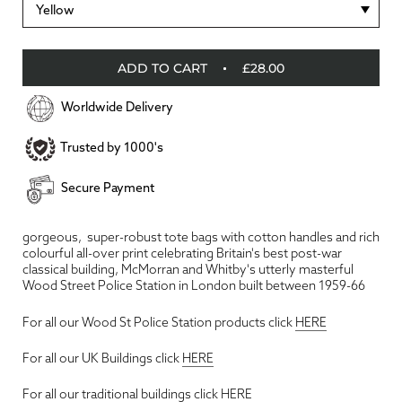
Yellow
ADD TO CART
£28.00
Worldwide Delivery
Trusted by 1000's
Secure Payment
gorgeous, super-robust tote bags with cotton handles and rich
colourful all-over print celebrating Britain's best post-war
classical building, McMorran and Whitby's utterly masterful
Wood Street Police Station in London built between 1959-66
For all our Wood St Police Station products click
HERE
For all our UK Buildings click
HERE
For all our traditional buildings click
HERE