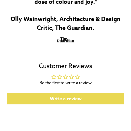
dose of colour and joy."
Olly Wainwright, Architecture & Design
Critic, The Guardian.
Customer Reviews
Be the first to write a review
Write a review