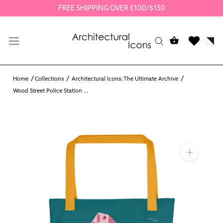
Skip
FREE SHIPPING OVER £100/$150
to
content
Home
Collections
Architectural Icons: The Ultimate Archive
Wood Street Police Station ...