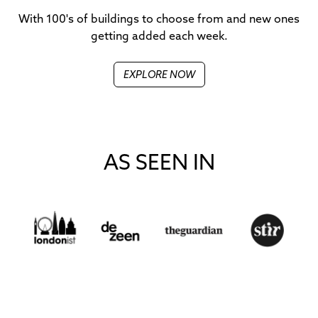
With 100's of buildings to choose from and new ones
getting added each week.
EXPLORE NOW
AS SEEN IN