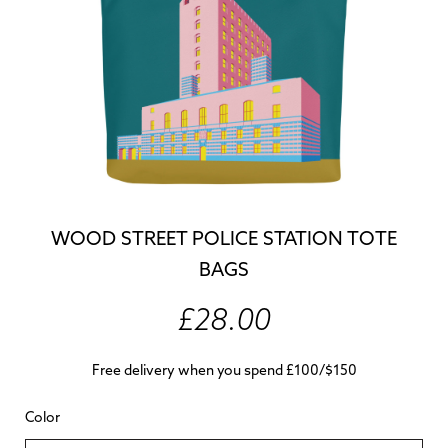
WOOD STREET POLICE STATION TOTE
BAGS
£28.00
Free delivery when you spend £100/$150
Color