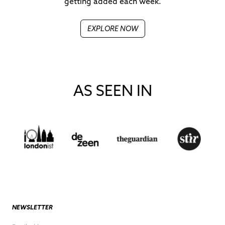
getting added each week.
EXPLORE NOW
AS SEEN IN
NEWSLETTER