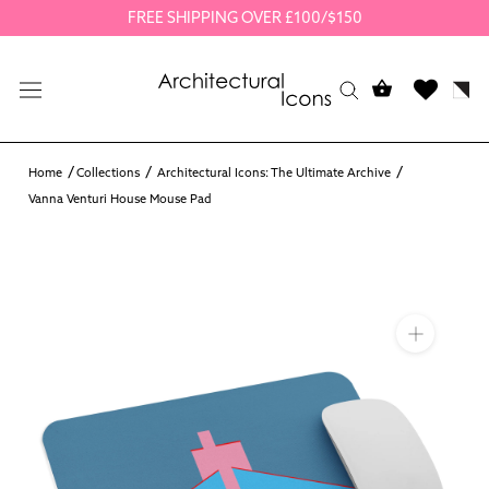
Skip
FREE SHIPPING OVER £100/$150
to
content
Home
Collections
Architectural Icons: The Ultimate Archive
Vanna Venturi House Mouse Pad