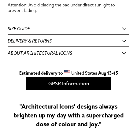
Attention: Avoid placing the pad under direct sunlight to
prevent fading.
SIZE GUIDE
DELIVERY & RETURNS
ABOUT ARCHITECTURAL ICONS
Estimated delivery to
United States
Aug 13⁠–15
GPSR Information
"Architectural Icons' designs always
brighten up my day with a supercharged
dose of colour and joy."