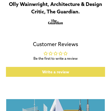
Olly Wainwright, Architecture & Design
Critic, The Guardian.
Customer Reviews
Be the first to write a review
Write a review