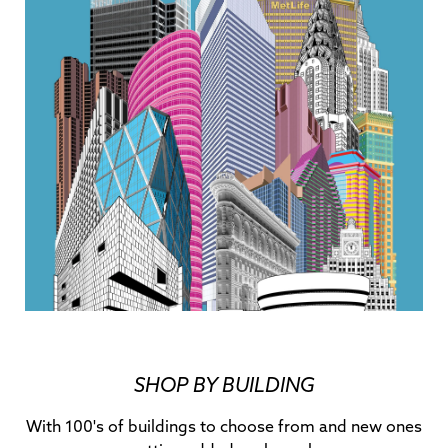
SHOP BY BUILDING
With 100's of buildings to choose from and new ones