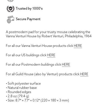
Trusted by 1000's
Secure Payment
A postmodern pad for your trusty mouse celebrating the
Vanna Venturi House by Robert Venturi, Philadelphia, 1964
For all our Vanna Venturi House products click
HERE
For all our US buildings click
HERE
For all our Postmodern buildings click
HERE
For all Guild House (also by Venturi) products click
HERE
• Soft polyester surface
• Natural rubber base
• Rounded edges
• 2.8 oz (79.4 g)
• Size: 8.7″ × 7.1″ × 0.12″ (220 × 180 × 3 mm)