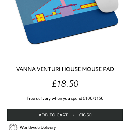
VANNA VENTURI HOUSE MOUSE PAD
£18.50
Free delivery when you spend £100/$150
ADD TO CART
£18.50
Worldwide Delivery