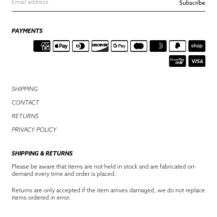
Subscribe
PAYMENTS
SHIPPING
CONTACT
RETURNS
PRIVACY POLICY
SHIPPING & RETURNS
Please be aware that items are not held in stock and are fabricated on-
demand every time and order is placed.
Returns are only accepted if the item arrives damaged, we do not replace
items ordered in error.