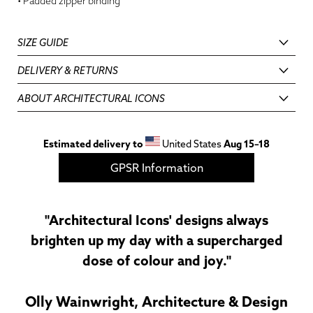
• Padded zipper binding
SIZE GUIDE
DELIVERY & RETURNS
ABOUT ARCHITECTURAL ICONS
Estimated delivery to
United States
Aug 15⁠–18
GPSR Information
"Architectural Icons' designs always
brighten up my day with a supercharged
dose of colour and joy."
Olly Wainwright, Architecture & Design