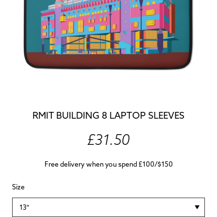
RMIT BUILDING 8 LAPTOP SLEEVES
£31.50
Free delivery when you spend £100/$150
Size
13″