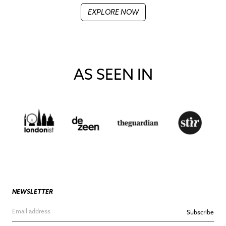
EXPLORE NOW
AS SEEN IN
NEWSLETTER
Subscribe