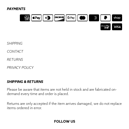
PAYMENTS
SHIPPING
CONTACT
RETURNS
PRIVACY POLICY
SHIPPING & RETURNS
Please be aware that items are not held in stock and are fabricated on-
demand every time and order is placed.
Returns are only accepted if the item arrives damaged, we do not replace
items ordered in error.
FOLLOW US