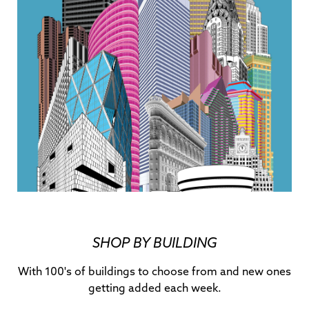
SHOP BY BUILDING
With 100's of buildings to choose from and new ones
getting added each week.