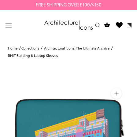
Skip
FREE SHIPPING OVER £100/$150
to
content
Home
Collections
Architectural Icons: The Ultimate Archive
RMIT Building 8 Laptop Sleeves