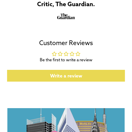
Critic, The Guardian.
Customer Reviews
Be the first to write a review
Write a review