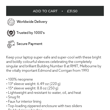
ADD TO CART
£31.50
Worldwide Delivery
Trusted by 1000's
Secure Payment
Keep your laptop super-safe and super-cool with these bright
and boldly colourful sleeves celebrating the completely
singular and brilliant Building Number 8 at RMIT, Melbourne by
the vitally important Edmond and Corrigan from 1993
• 100% neoprene
• 13″ sleeve weight: 6.49 oz (220 g)
• 15″ sleeve weight: 8.8 oz (250 g)
• Lightweight and resistant to water, oil, and heat
• Snug fit
• Faux fur interior lining
• Top-loading zippered enclosure with two sliders