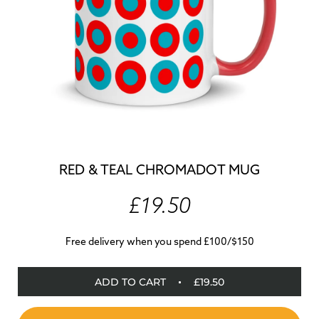
RED & TEAL CHROMADOT MUG
£19.50
Free delivery when you spend £100/$150
ADD TO CART
£19.50