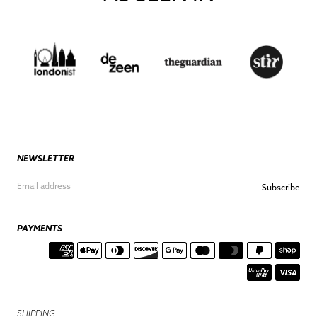
NEWSLETTER
Subscribe
PAYMENTS
SHIPPING