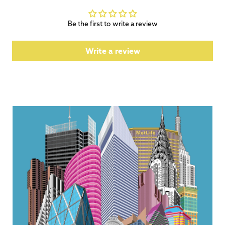
Be the first to write a review
Write a review