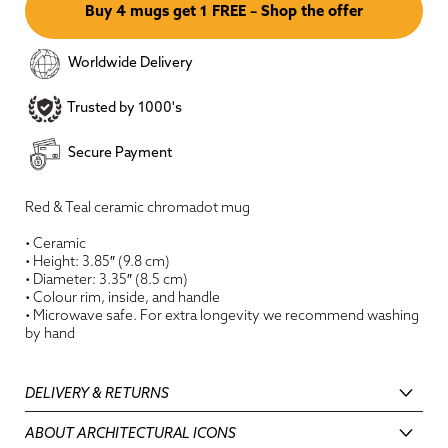
Buy 4 mugs get 1 FREE – Shop the offer
Worldwide Delivery
Trusted by 1000's
Secure Payment
Red & Teal ceramic chromadot mug
• Ceramic
• Height: 3.85″ (9.8 cm)
• Diameter: 3.35″ (8.5 cm)
• Colour rim, inside, and handle
•
M
icrowave safe. For extra longevity we recommend washing
by hand
DELIVERY & RETURNS
ABOUT ARCHITECTURAL ICONS