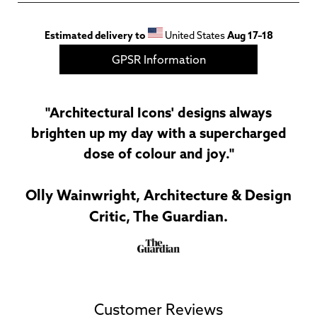
Estimated delivery to
United States
Aug 17⁠–18
GPSR Information
"Architectural Icons' designs always
brighten up my day with a supercharged
dose of colour and joy."
Olly Wainwright, Architecture & Design
Critic, The Guardian.
Customer Reviews