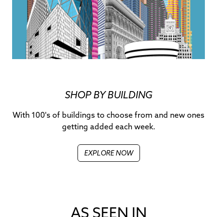
SHOP BY BUILDING
With 100's of buildings to choose from and new ones
getting added each week.
EXPLORE NOW
AS SEEN IN