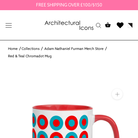
Skip
FREE SHIPPING OVER £100/$150
to
content
Home
Collections
Adam Nathaniel Furman Merch Store
Red & Teal Chromadot Mug