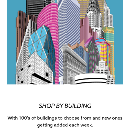
SHOP BY BUILDING
With 100's of buildings to choose from and new ones
getting added each week.