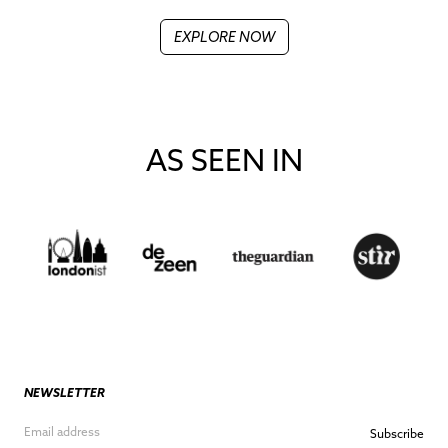
EXPLORE NOW
AS SEEN IN
NEWSLETTER
Subscribe