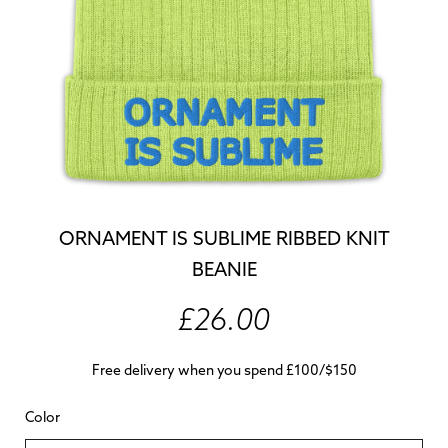
ORNAMENT IS SUBLIME RIBBED KNIT
BEANIE
£26.00
Free delivery when you spend £100/$150
Color