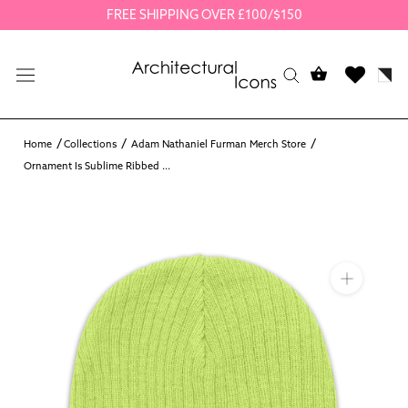
Skip
FREE SHIPPING OVER £100/$150
to
content
Home
Collections
Adam Nathaniel Furman Merch Store
Ornament Is Sublime Ribbed ...