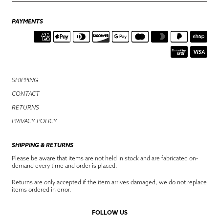
PAYMENTS
SHIPPING
CONTACT
RETURNS
PRIVACY POLICY
SHIPPING & RETURNS
Please be aware that items are not held in stock and are fabricated on-
demand every time and order is placed.
Returns are only accepted if the item arrives damaged, we do not replace
items ordered in error.
FOLLOW US