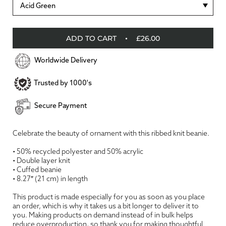
Acid Green
ADD TO CART
£26.00
Worldwide Delivery
Trusted by 1000's
Secure Payment
Celebrate the beauty of ornament with this ribbed knit beanie.
• 50% recycled polyester and 50% acrylic
• Double layer knit
• Cuffed beanie
• 8.27″ (21 cm) in length
This product is made especially for you as soon as you place
an order, which is why it takes us a bit longer to deliver it to
you. Making products on demand instead of in bulk helps
reduce overproduction, so thank you for making thoughtful