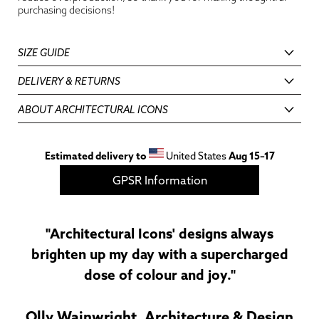
purchasing decisions!
SIZE GUIDE
DELIVERY & RETURNS
ABOUT ARCHITECTURAL ICONS
Estimated delivery to
United States
Aug 15⁠–17
GPSR Information
"Architectural Icons' designs always
brighten up my day with a supercharged
dose of colour and joy."
Olly Wainwright, Architecture & Design