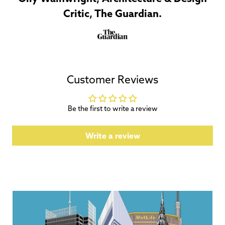
Critic, The Guardian.
Customer Reviews
Be the first to write a review
Write a review