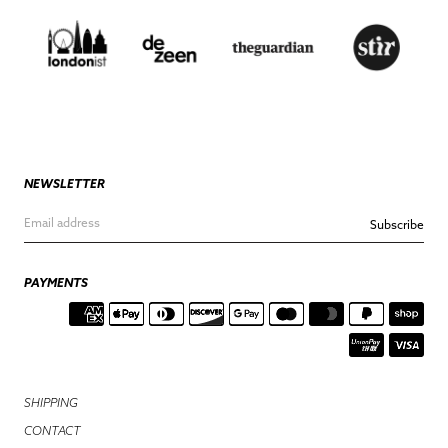
NEWSLETTER
Subscribe
PAYMENTS
SHIPPING
CONTACT