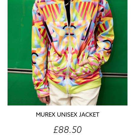
MUREX UNISEX JACKET
£88.50