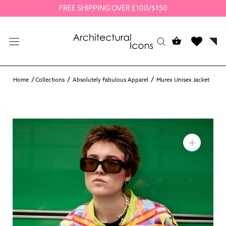
Skip
FREE SHIPPING OVER £100/$150
to
content
Home
Collections
Absolutely Fabulous Apparel
Murex Unisex Jacket