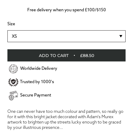
Free delivery when you spend £100/$150
Size
XS
ADD TO CART
£88.50
Worldwide Delivery
Trusted by 1000's
Secure Payment
One can never have too much colour and pattern, so really go
for it with this bright jacket decorated with Adam's Murex
artwork to brighten up the streets lucky enough to be graced
by your illustrious presence...