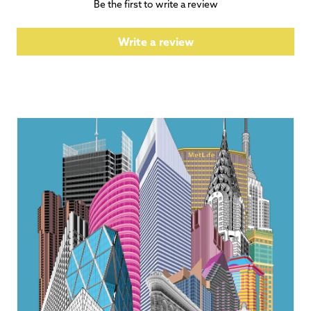
Be the first to write a review
Write a review