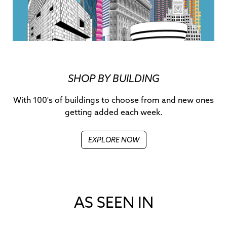
SHOP BY BUILDING
With 100's of buildings to choose from and new ones
getting added each week.
EXPLORE NOW
AS SEEN IN