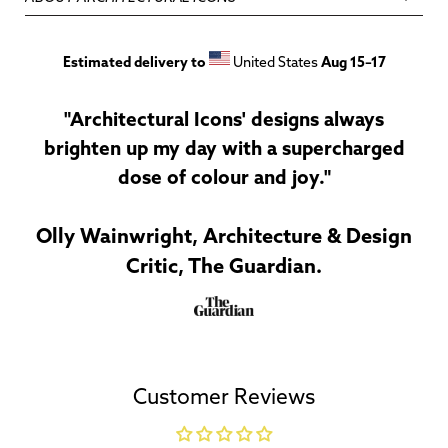
Estimated delivery to
United States
Aug 15⁠–17
"Architectural Icons' designs always
brighten up my day with a supercharged
dose of colour and joy."
Olly Wainwright, Architecture & Design
Critic, The Guardian.
Customer Reviews