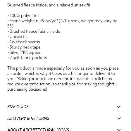
Brushed fleece inside, and a relaxed unisex fit.
• 100% polyester
• Fabric weight: 6.49 oz/yd² (220 g/m²), weight may vary by
5%
• Brushed fleece fabric inside
• Unisex fit
• Overlock seams
• Sturdy neck tape
• Silver YKK zipper
• 2 self-fabric pockets
This product is made especially for you as soon as you place
an order, which is why it takes us a bit longer to deliver it to
you. Making products on demand instead of in bulk helps
reduce overproduction, so thank you for making thoughtful
purchasing decisions!
SIZE GUIDE
DELIVERY & RETURNS
ABOUT ARCHITECTURAL ICONS