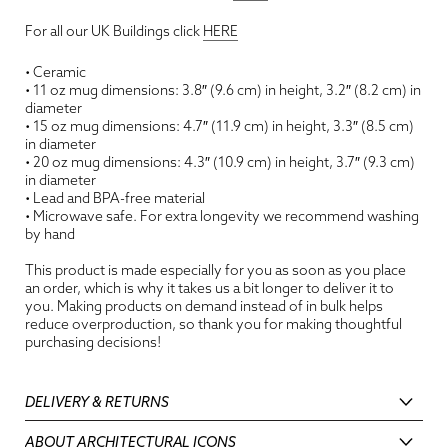
For all our UK Buildings click
HERE
• Ceramic
• 11 oz mug dimensions: 3.8″ (9.6 cm) in height, 3.2″ (8.2 cm) in
diameter
• 15 oz mug dimensions: 4.7″ (11.9 cm) in height, 3.3″ (8.5 cm)
in diameter
• 20 oz mug dimensions: 4.3″ (10.9 cm) in height, 3.7″ (9.3 cm)
in diameter
• Lead and BPA-free material
• Microwave safe. For extra longevity we recommend washing
by hand
This product is made especially for you as soon as you place
an order, which is why it takes us a bit longer to deliver it to
you. Making products on demand instead of in bulk helps
reduce overproduction, so thank you for making thoughtful
purchasing decisions!
DELIVERY & RETURNS
ABOUT ARCHITECTURAL ICONS