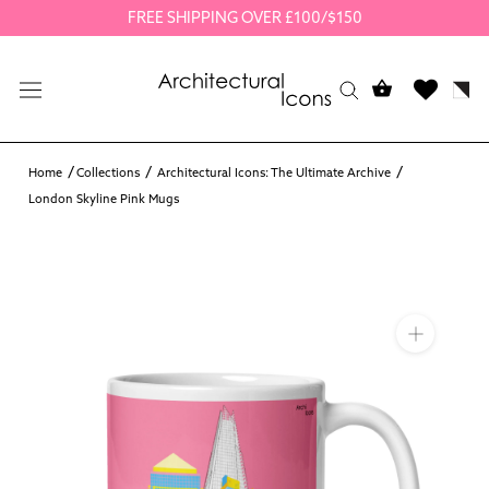
Skip
FREE SHIPPING OVER £100/$150
to
content
Home
Collections
Architectural Icons: The Ultimate Archive
London Skyline Pink Mugs