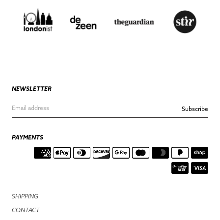
NEWSLETTER
Subscribe
PAYMENTS
SHIPPING
CONTACT