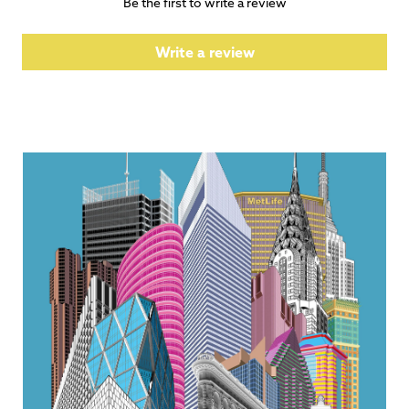
Be the first to write a review
Write a review