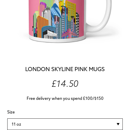
LONDON SKYLINE PINK MUGS
£14.50
Free delivery when you spend £100/$150
Size
11 oz