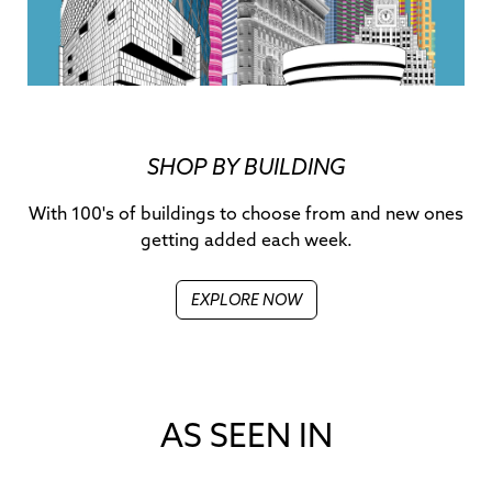
SHOP BY BUILDING
With 100's of buildings to choose from and new ones
getting added each week.
EXPLORE NOW
AS SEEN IN