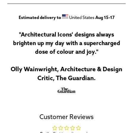
Estimated delivery to
United States
Aug 15⁠–17
"Architectural Icons' designs always
brighten up my day with a supercharged
dose of colour and joy."
Olly Wainwright, Architecture & Design
Critic, The Guardian.
Customer Reviews