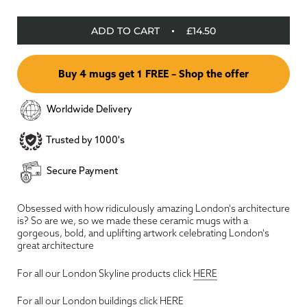
ADD TO CART
£14.50
Buy 4 mugs get 1 FREE – Shop the offer
Worldwide Delivery
Trusted by 1000's
Secure Payment
Obsessed with how ridiculously amazing London's architecture
is? So are we, so we made these ceramic mugs with a
gorgeous, bold, and uplifting artwork celebrating London's
great architecture
For all our London Skyline products click
HERE
For all our London buildings click
HERE