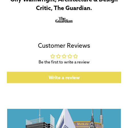
Critic, The Guardian.
Customer Reviews
Be the first to write a review
Write a review