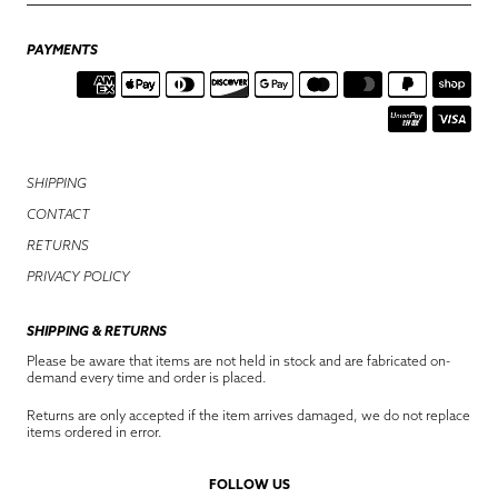
PAYMENTS
SHIPPING
CONTACT
RETURNS
PRIVACY POLICY
SHIPPING & RETURNS
Please be aware that items are not held in stock and are fabricated on-
demand every time and order is placed.
Returns are only accepted if the item arrives damaged, we do not replace
items ordered in error.
FOLLOW US