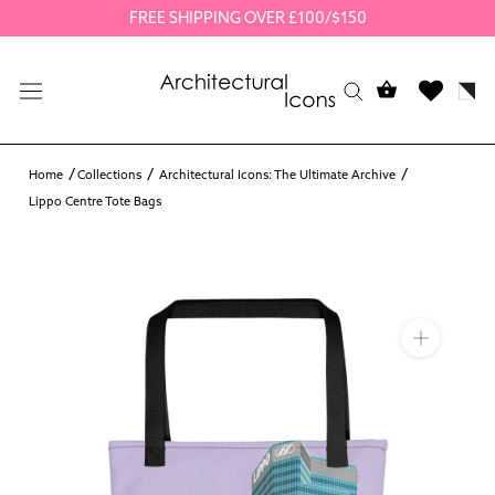
Skip
FREE SHIPPING OVER £100/$150
to
content
Home
Collections
Architectural Icons: The Ultimate Archive
Lippo Centre Tote Bags