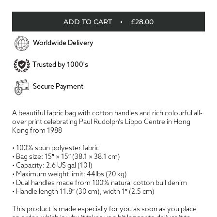
ADD TO CART
£28.00
Worldwide Delivery
Trusted by 1000's
Secure Payment
A beautiful fabric bag with cotton handles and rich colourful all-
over print celebrating Paul Rudolph's Lippo Centre in Hong
Kong from 1988
• 100% spun polyester fabric
• Bag size: 15″ × 15″ (38.1 × 38.1 cm)
• Capacity: 2.6 US gal (10 l)
• Maximum weight limit: 44lbs (20 kg)
• Dual handles made from 100% natural cotton bull denim
• Handle length 11.8″ (30 cm), width 1″ (2.5 cm)
This product is made especially for you as soon as you place