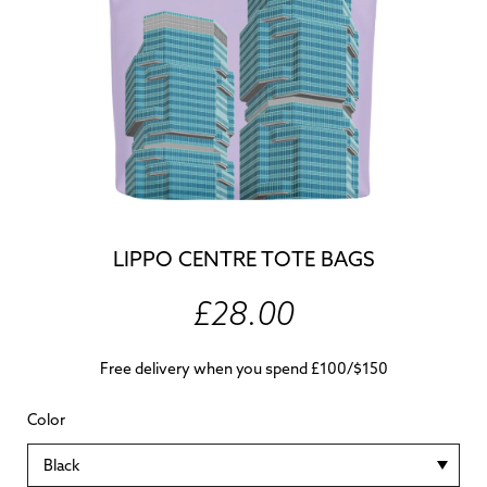
LIPPO CENTRE TOTE BAGS
£28.00
Free delivery when you spend £100/$150
Color
Black