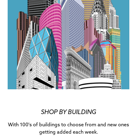
SHOP BY BUILDING
With 100's of buildings to choose from and new ones
getting added each week.