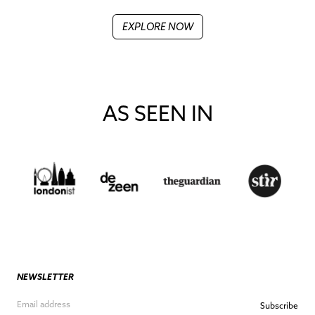
EXPLORE NOW
AS SEEN IN
NEWSLETTER
Subscribe