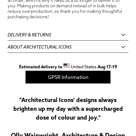
an order, which is why it takes us a bit longer to deliver it to
you. Making products on demand instead of in bulk helps
reduce overproduction, so thank you for making thoughtful
purchasing decisions!
DELIVERY & RETURNS
ABOUT ARCHITECTURAL ICONS
Estimated delivery to
United States
Aug 17⁠–19
GPSR Information
"Architectural Icons' designs always
brighten up my day with a supercharged
dose of colour and joy."
Olly Wainwright, Architecture & Design