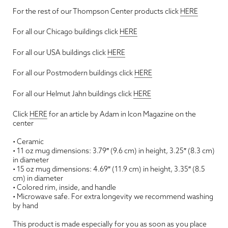
For the rest of our Thompson Center products click
HERE
For all our Chicago buildings click
HERE
For all our USA buildings click
HERE
For all our Postmodern buildings click
HERE
For all our Helmut Jahn buildings click
HERE
Click
HERE
for an article by Adam in Icon Magazine on the
center
• Ceramic
• 11 oz mug dimensions: 3.79″ (9.6 cm) in height, 3.25″ (8.3 cm)
in diameter
• 15 oz mug dimensions: 4.69″ (11.9 cm) in height, 3.35″ (8.5
cm) in diameter
• Colored rim, inside, and handle
• Microwave safe. For extra longevity we recommend washing
by hand
This product is made especially for you as soon as you place