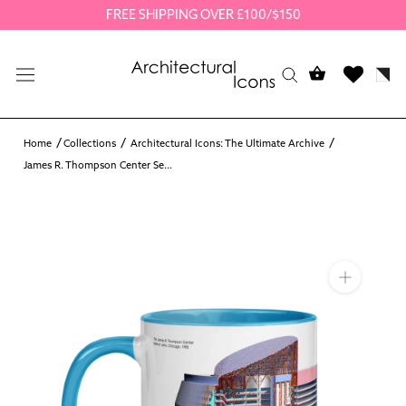
Skip
FREE SHIPPING OVER £100/$150
to
content
Home
Collections
Architectural Icons: The Ultimate Archive
James R. Thompson Center Se...