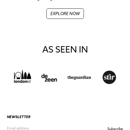
EXPLORE NOW
AS SEEN IN
NEWSLETTER
Subscribe