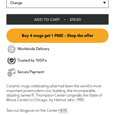
Orange
ADD TO CART
£19.50
Buy 4 mugs get 1 FREE – Shop the offer
Worldwide Delivery
Trusted by 1000's
Secure Payment
Ceramic mugs celebrating what had been the world's most
important postmodern civic building, the incomparable,
dazzling James R. Thompson Center (originally the State of
Illinois Center) in Chicago, by Helmut Jahn, 1985
See our blogpost on the Center
HERE