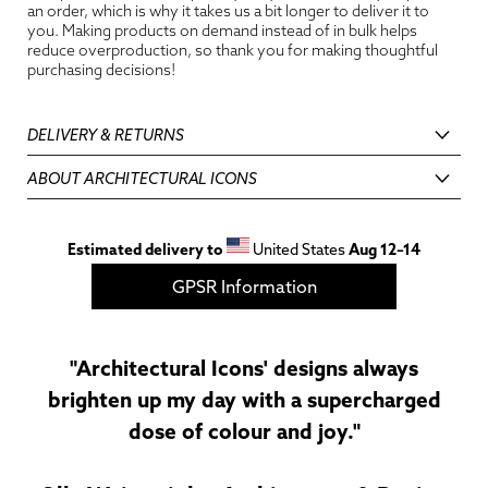
an order, which is why it takes us a bit longer to deliver it to
you. Making products on demand instead of in bulk helps
reduce overproduction, so thank you for making thoughtful
purchasing decisions!
DELIVERY & RETURNS
ABOUT ARCHITECTURAL ICONS
Estimated delivery to
United States
Aug 12⁠–14
GPSR Information
"Architectural Icons' designs always
brighten up my day with a supercharged
dose of colour and joy."