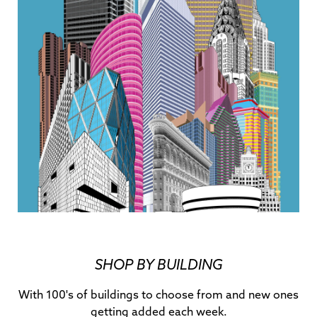
SHOP BY BUILDING
With 100's of buildings to choose from and new ones
getting added each week.