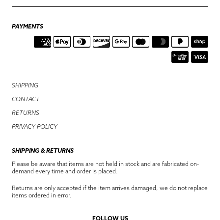
PAYMENTS
SHIPPING
CONTACT
RETURNS
PRIVACY POLICY
SHIPPING & RETURNS
Please be aware that items are not held in stock and are fabricated on-
demand every time and order is placed.
Returns are only accepted if the item arrives damaged, we do not replace
items ordered in error.
FOLLOW US