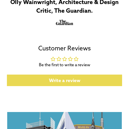
Olly Wainwright, Architecture & Design
Critic, The Guardian.
Customer Reviews
Be the first to write a review
Write a review