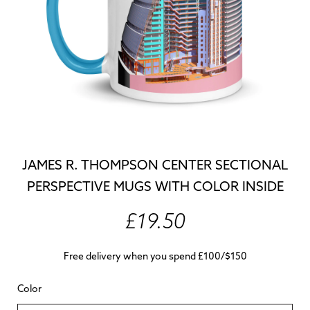
JAMES R. THOMPSON CENTER SECTIONAL
PERSPECTIVE MUGS WITH COLOR INSIDE
£19.50
Free delivery when you spend £100/$150
Color