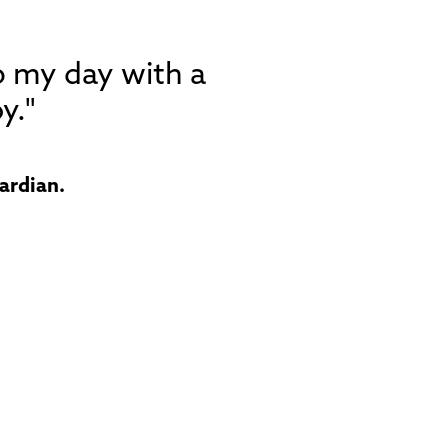
p my day with a
y."
ardian.