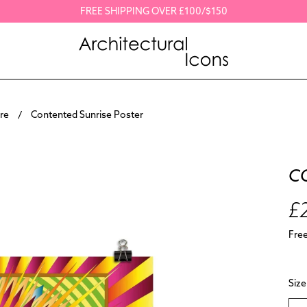
FREE SHIPPING OVER £100/$150
re
Contented Sunrise Poster
C
£
Fre
Size