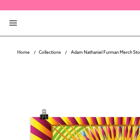
Skip
to
content
Home
Collections
Adam Nathaniel Furman Merch Sto