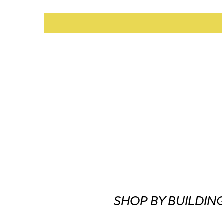
SHOP BY BUILDIN