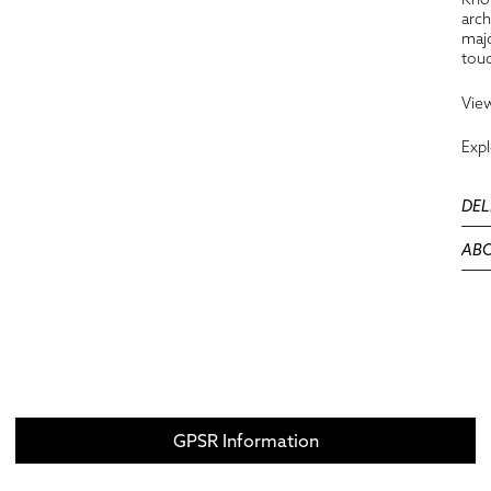
arch
majo
touc
View
Exp
DEL
ABO
GPSR Information