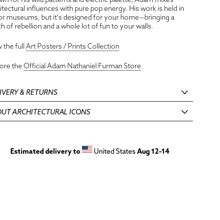
itectural influences with pure pop energy. His work is held in
r museums, but it's designed for your home—bringing a
h of rebellion and a whole lot of fun to your walls.
 the full
Art Posters / Prints Collection
lore the
Official Adam Nathaniel Furman Store
IVERY & RETURNS
UT ARCHITECTURAL ICONS
Estimated delivery to
United States
Aug 12⁠–14