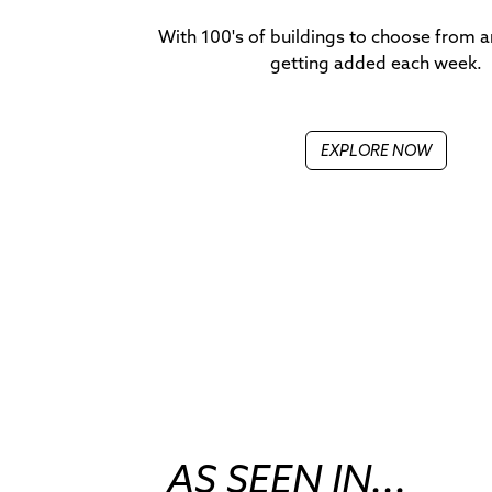
With 100's of buildings to choose from 
getting added each week.
EXPLORE NOW
AS SEEN IN...