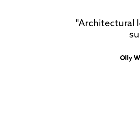
"Architectural
su
Olly W