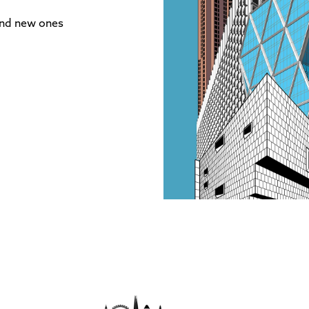
and new ones