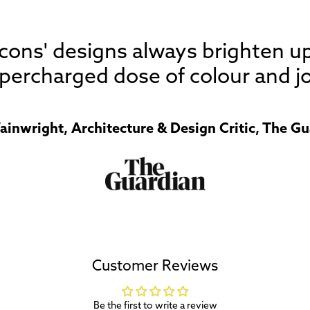
 Icons' designs always brighten u
percharged dose of colour and jo
ainwright, Architecture & Design Critic, The Gu
Customer Reviews
Be the first to write a review