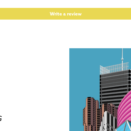
Write a review
G