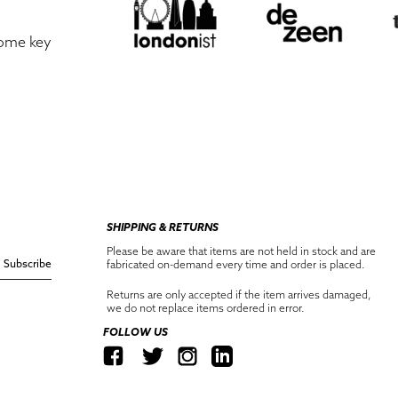
some key
SHIPPING & RETURNS
Please be aware that items are not held in stock and are
Subscribe
fabricated on-demand every time and order is placed.
Returns are only accepted if the item arrives damaged,
we do not replace items ordered in error.
FOLLOW US