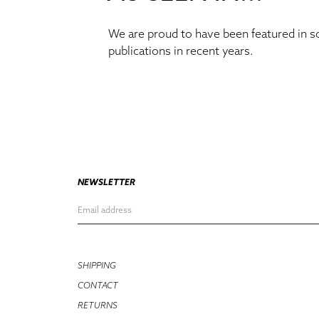
We are proud to have been featured in 
publications in recent years.
NEWSLETTER
SHIPPING
CONTACT
RETURNS