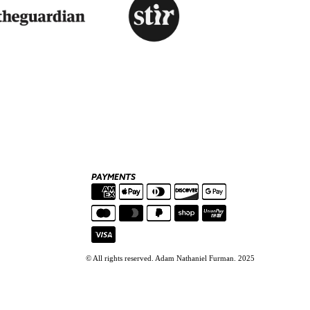
PAYMENTS
© All rights reserved. Adam Nathaniel Furman. 2025