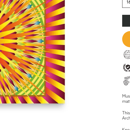
1
Muse
matt
This
Arch
Know