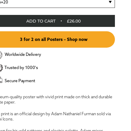
6×20
ADD TO CART
£26.00
3 for 2 on all Posters – Shop now
Worldwide Delivery
Trusted by 1000's
Secure Payment
um-quality poster with vivid print made on thick and durable
e paper.
 print is an official design by Adam Nathaniel Furman sold via
i Icons.
n for his wild patterns and electric palette, Adam mixes