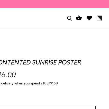
ONTENTED SUNRISE POSTER
26.00
e delivery when you spend £100/$150