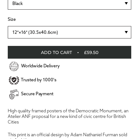
Black
Size
12″×16″ (30.5x40.6cm)
ADD TO CART
£59.50
Worldwide Delivery
Trusted by 1000's
Secure Payment
High quality framed posters of the Democratic Monument, an
Atelier ANF proposal for a new kind of civic centre for British
Cities
This print is an official design by Adam Nathaniel Furman sold