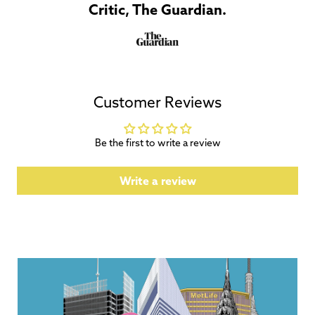
Critic, The Guardian.
Customer Reviews
Be the first to write a review
Write a review