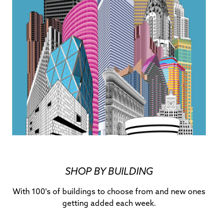
SHOP BY BUILDING
With 100's of buildings to choose from and new ones
getting added each week.