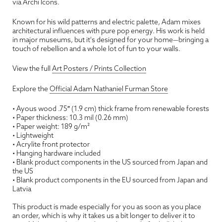
via Archi Icons.
Known for his wild patterns and electric palette, Adam mixes
architectural influences with pure pop energy. His work is held
in major museums, but it's designed for your home—bringing a
touch of rebellion and a whole lot of fun to your walls.
View the full
Art Posters / Prints Collection
Explore the
Official Adam Nathaniel Furman Store
• Ayous wood .75″ (1.9 cm) thick frame from renewable forests
• Paper thickness: 10.3 mil (0.26 mm)
• Paper weight: 189 g/m²
• Lightweight
• Acrylite front protector
• Hanging hardware included
• Blank product components in the US sourced from Japan and
the US
• Blank product components in the EU sourced from Japan and
Latvia
This product is made especially for you as soon as you place
an order, which is why it takes us a bit longer to deliver it to