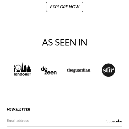
EXPLORE NOW
AS SEEN IN
NEWSLETTER
Subscribe