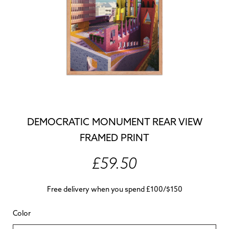
DEMOCRATIC MONUMENT REAR VIEW
FRAMED PRINT
£59.50
Free delivery when you spend £100/$150
Color