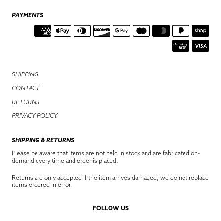
PAYMENTS
SHIPPING
CONTACT
RETURNS
PRIVACY POLICY
SHIPPING & RETURNS
Please be aware that items are not held in stock and are fabricated on-
demand every time and order is placed.
Returns are only accepted if the item arrives damaged, we do not replace
items ordered in error.
FOLLOW US