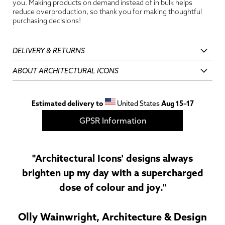
you. Making products on demand instead of in bulk helps
reduce overproduction, so thank you for making thoughtful
purchasing decisions!
DELIVERY & RETURNS
ABOUT ARCHITECTURAL ICONS
Estimated delivery to
United States
Aug 15⁠–17
GPSR Information
"Architectural Icons' designs always
brighten up my day with a supercharged
dose of colour and joy."
Olly Wainwright, Architecture & Design