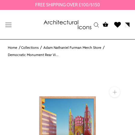
Skip
FREE SHIPPING OVER £100/$150
to
content
Home
Collections
Adam Nathaniel Furman Merch Store
Democratic Monument Rear Vi...