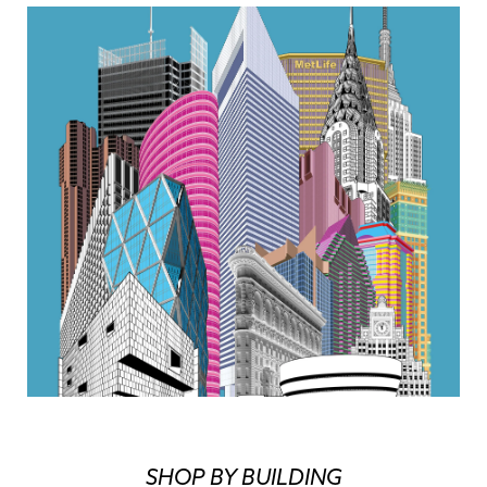
SHOP BY BUILDING