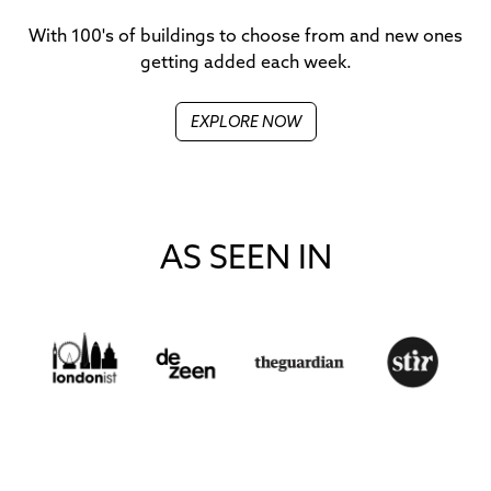
With 100's of buildings to choose from and new ones
getting added each week.
EXPLORE NOW
AS SEEN IN