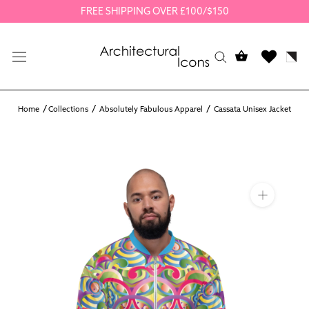
Skip
FREE SHIPPING OVER £100/$150
to
content
Home
Collections
Absolutely Fabulous Apparel
Cassata Unisex Jacket