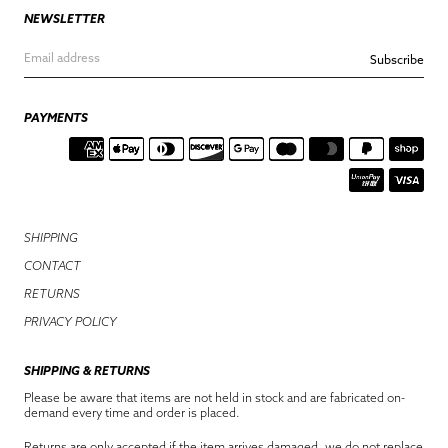
NEWSLETTER
Subscribe
PAYMENTS
SHIPPING
CONTACT
RETURNS
PRIVACY POLICY
SHIPPING & RETURNS
Please be aware that items are not held in stock and are fabricated on-
demand every time and order is placed.
Returns are only accepted if the item arrives damaged, we do not replace