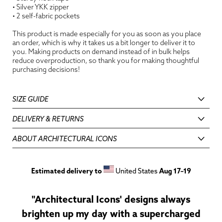
• Silver YKK zipper
• 2 self-fabric pockets
This product is made especially for you as soon as you place
an order, which is why it takes us a bit longer to deliver it to
you. Making products on demand instead of in bulk helps
reduce overproduction, so thank you for making thoughtful
purchasing decisions!
SIZE GUIDE
DELIVERY & RETURNS
ABOUT ARCHITECTURAL ICONS
Estimated delivery to
United States
Aug 17⁠–19
"Architectural Icons' designs always
brighten up my day with a supercharged