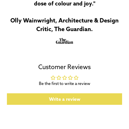
dose of colour and joy."
Olly Wainwright, Architecture & Design
Critic, The Guardian.
Customer Reviews
Be the first to write a review
Write a review