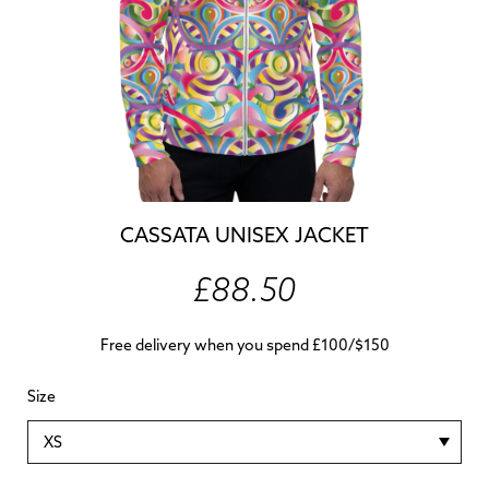
CASSATA UNISEX JACKET
£88.50
Free delivery when you spend £100/$150
Size
XS