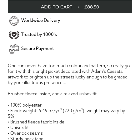
ADD TO CART
£88.50
Worldwide Delivery
Trusted by 1000's
Secure Payment
One can never have too much colour and pattern, so really go
for it with this bright jacket decorated with Adam's Cassata
artwork to brighten up the streets lucky enough to be graced
by your illustrious presence...
Brushed fleece inside, and a relaxed unisex fit.
• 100% polyester
• Fabric weight: 6.49 oz/yd² (220 g/m²), weight may vary by
5%
• Brushed fleece fabric inside
• Unisex fit
• Overlock seams
• Sturdy neck tape