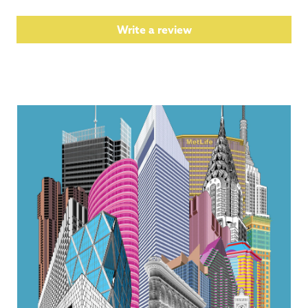
Write a review