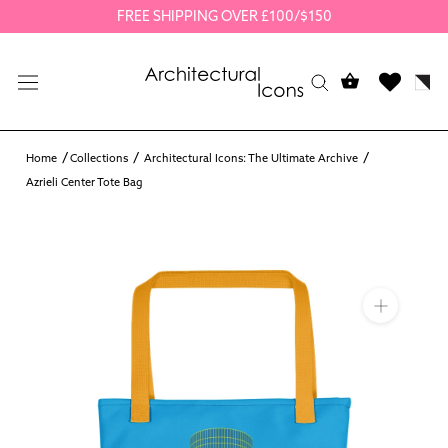
Skip
FREE SHIPPING OVER £100/$150
to
content
Home
Collections
Architectural Icons: The Ultimate Archive
Azrieli Center Tote Bag