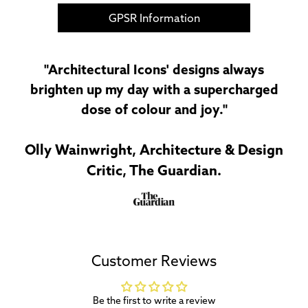
GPSR Information
"Architectural Icons' designs always
brighten up my day with a supercharged
dose of colour and joy."
Olly Wainwright, Architecture & Design
Critic, The Guardian.
Customer Reviews
Be the first to write a review