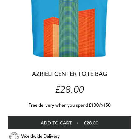
AZRIELI CENTER TOTE BAG
£28.00
Free delivery when you spend £100/$150
ADD TO CART
£28.00
Worldwide Delivery