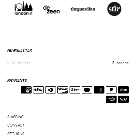
NEWSLETTER
Subscribe
PAYMENTS
SHIPPING
CONTACT
RETURNS