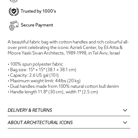
Trusted by 1000's
Secure Payment
A beautiful fabric bag with cotton handles and rich colourful all-
over print celebrating the iconic Azrieli Center, by Eli Attia &
Moore Yaski Sivan Architects, 1989-1998, in Tel Aviv, Israel
• 100% spun polyester fabric
• Bag size: 15″ × 15″ (38.1 × 38.1 cm)
• Capacity: 2.6 US gal (10 l)
• Maximum weight limit: 44lbs (20 kg)
• Dual handles made from 100% natural cotton bull denim
• Handle length 11.8″ (30 cm), width 1″ (2.5 cm)
DELIVERY & RETURNS
ABOUT ARCHITECTURAL ICONS