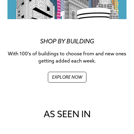
SHOP BY BUILDING
With 100's of buildings to choose from and new ones
getting added each week.
EXPLORE NOW
AS SEEN IN