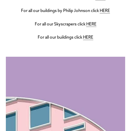
For all our buildings by Philip Johnson click
HERE
For all our Skyscrapers click
HERE
For all our buildings click
HERE