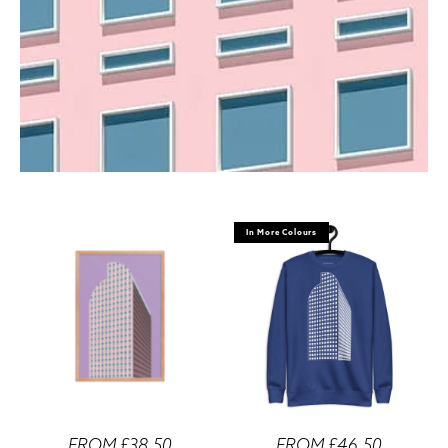
In More Colours
FROM £38.50
FROM £46.50