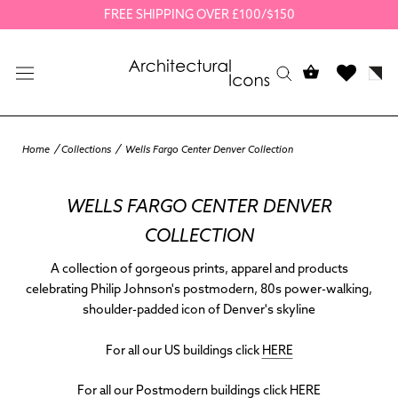
Skip
FREE SHIPPING OVER £100/$150
to
content
Home
Collections
Wells Fargo Center Denver Collection
WELLS FARGO CENTER DENVER
COLLECTION
A collection of gorgeous prints, apparel and products
celebrating Philip Johnson's postmodern, 80s power-walking,
shoulder-padded icon of Denver's skyline
For all our US buildings click
HERE
For all our Postmodern buildings click
HERE