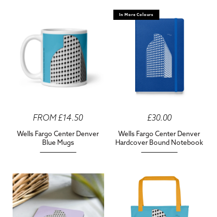
In More Colours
FROM £14.50
£30.00
Wells Fargo Center Denver
Wells Fargo Center Denver
Blue Mugs
Hardcover Bound Notebook