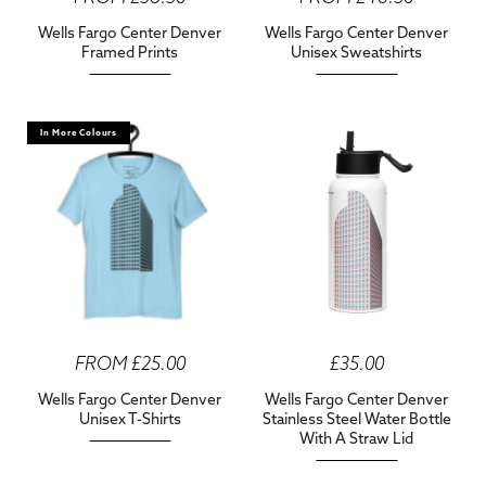
Wells Fargo Center Denver
Wells Fargo Center Denver
Framed Prints
Unisex Sweatshirts
In More Colours
FROM £25.00
£35.00
Wells Fargo Center Denver
Wells Fargo Center Denver
Unisex T-Shirts
Stainless Steel Water Bottle
With A Straw Lid