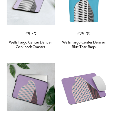
£8.50
£28.00
Wells Fargo Center Denver
Wells Fargo Center Denver
Cork-back Coaster
Blue Tote Bags