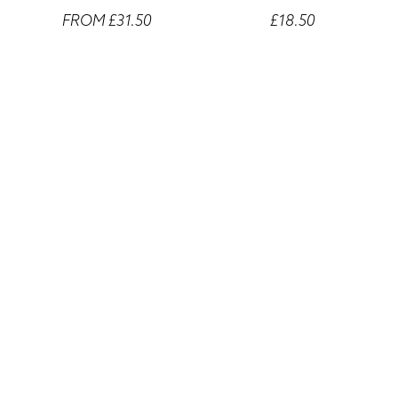
FROM £31.50
£18.50
Wells Fargo Center Denver
Wells Fargo Center Denver
Laptop Sleeves
Mouse Pad
FROM £14.50
FROM £14.50
Wells Fargo Center Denver
Wells Fargo Center Denver
Lilac Mugs
Colour Mugs