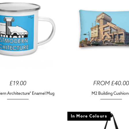
£19.00
FROM £40.00
rn Architecture" Enamel Mug
M2 Building Cushion
In More Colours