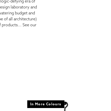
logic-defying era of
esign laboratory and
 watering budget and
 of all architecture)
f products... See our
In More Colours