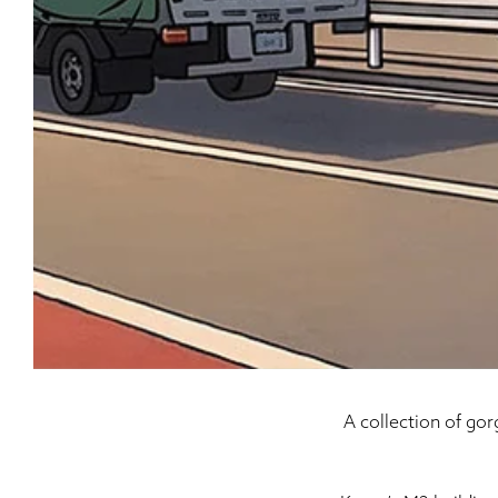
A collection of go