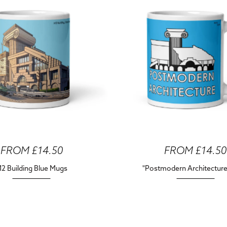
FROM £14.50
FROM £14.50
2 Building Blue Mugs
"Postmodern Architectur