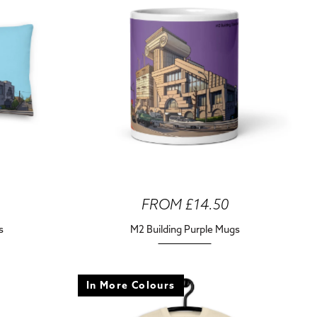
FROM £14.50
s
M2 Building Purple Mugs
In More Colours