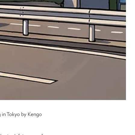
g in Tokyo by Kengo