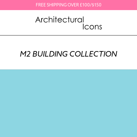
FREE SHIPPING OVER £100/$150
M2 BUILDING COLLECTION