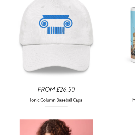
FROM £26.50
Ionic Column Baseball Caps
M