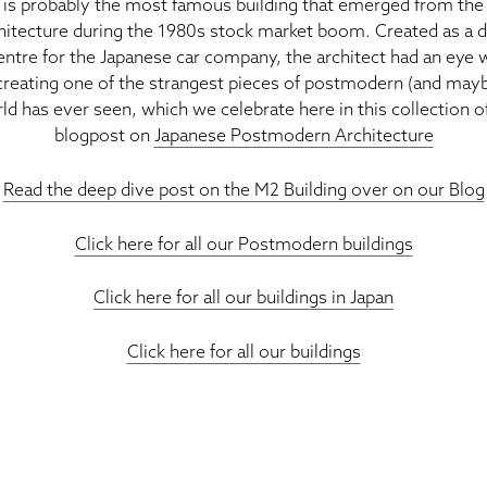
is probably the most famous building that emerged from the 
hitecture during the 1980s stock market boom. Created as a d
entre for the Japanese car company, the architect had an eye
 creating one of the strangest pieces of postmodern (and maybe
ld has ever seen, which we celebrate here in this collection o
blogpost on
Japanese Postmodern Architecture
Read the deep dive post on the M2 Building over on our Blog
Click here for all our Postmodern buildings
Click here for all our buildings in Japan
Click here for all our buildings