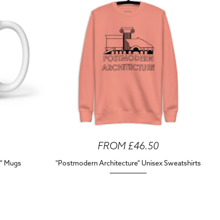
FROM £46.50
e" Mugs
"Postmodern Architecture" Unisex Sweatshirts