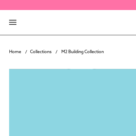
Skip
to
content
Home
Collections
M2 Building Collection