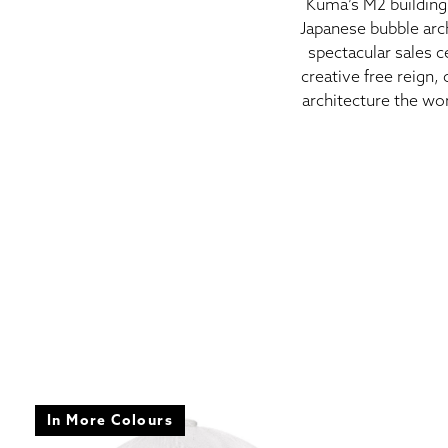
Kuma’s M2 building 
Japanese bubble arc
spectacular sales c
creative free reign,
architecture the wor
In More Colours