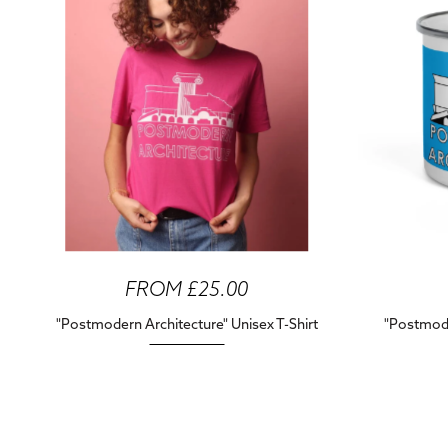
FROM £25.00
"Postmodern Architecture" Unisex T-Shirt
"Postmode