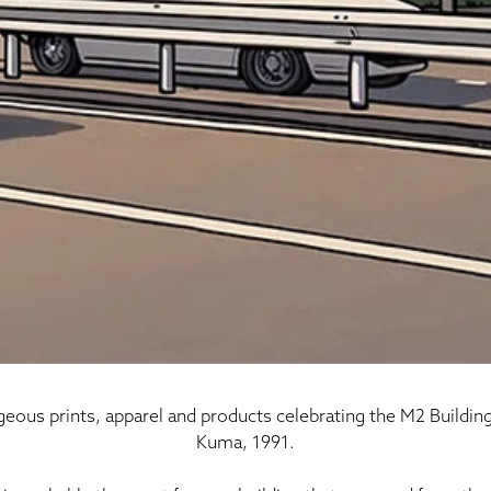
rgeous prints, apparel and products celebrating the M2 Buildin
Kuma, 1991.