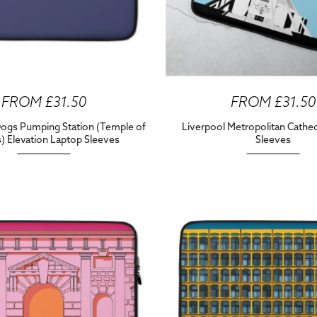
FROM £31.50
FROM £31.50
Dogs Pumping Station (Temple of
Liverpool Metropolitan Cathe
) Elevation Laptop Sleeves
Sleeves