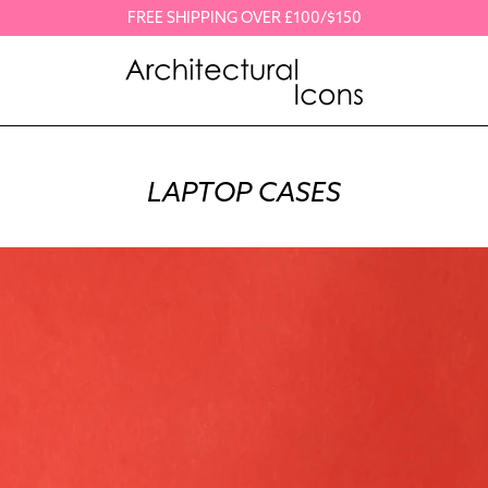
FREE SHIPPING OVER £100/$150
LAPTOP CASES