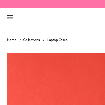
Skip
to
content
Home
Collections
Laptop Cases