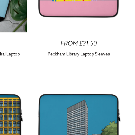
FROM £31.50
dral Laptop
Peckham Library Laptop Sleeves