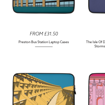
FROM £31.50
Preston Bus Station Laptop Cases
The Isle Of 
Storms