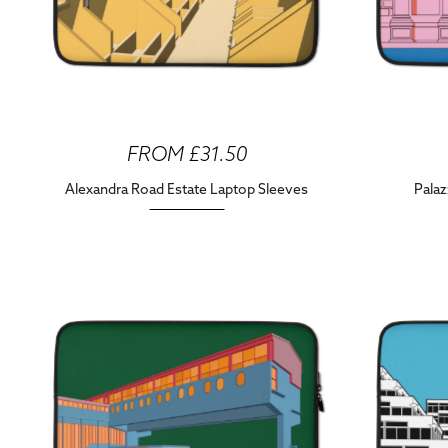
FROM £31.50
Alexandra Road Estate Laptop Sleeves
Palaz