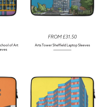
FROM £31.50
chool of Art
Arts Tower Sheffield Laptop Sleeves
eeves