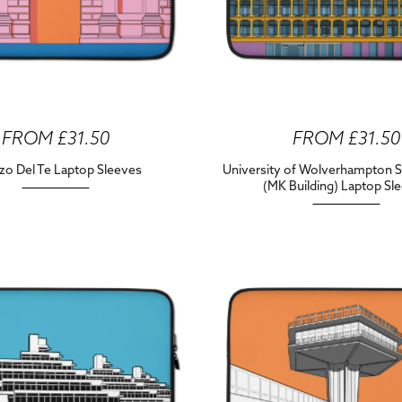
FROM £31.50
FROM £31.50
zo Del Te Laptop Sleeves
University of Wolverhampton S
(MK Building) Laptop Sl