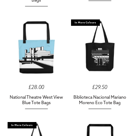
Bags
In More Colours
£28.00
£29.50
National Theatre West View
Biblioteca Nacional Mariano
Blue Tote Bags
Moreno Eco Tote Bag
In More Colours