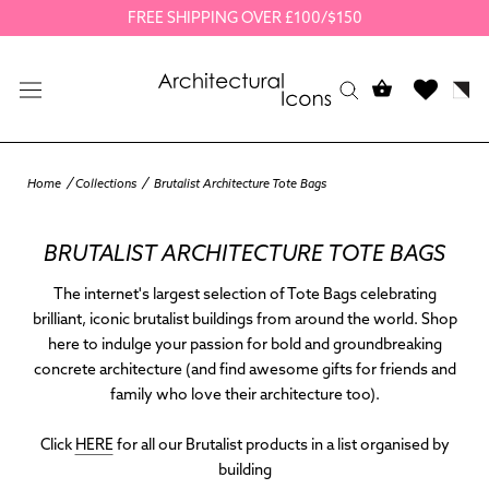
Skip
FREE SHIPPING OVER £100/$150
to
content
Home
Collections
Brutalist Architecture Tote Bags
BRUTALIST ARCHITECTURE TOTE BAGS
The internet's largest selection of Tote Bags celebrating
brilliant, iconic brutalist buildings from around the world. Shop
here to indulge your passion for bold and groundbreaking
concrete architecture (and find awesome gifts for friends and
family who love their architecture too).
Click
HERE
for all our Brutalist products in a list organised by
building