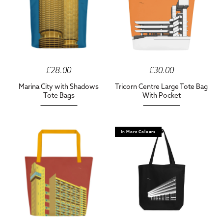
£28.00
£30.00
Marina City with Shadows
Tricorn Centre Large Tote Bag
Tote Bags
With Pocket
In More Colours