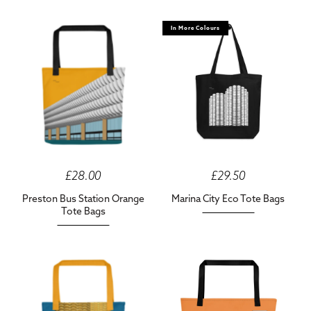
In More Colours
£28.00
£29.50
Preston Bus Station Orange
Marina City Eco Tote Bags
Tote Bags