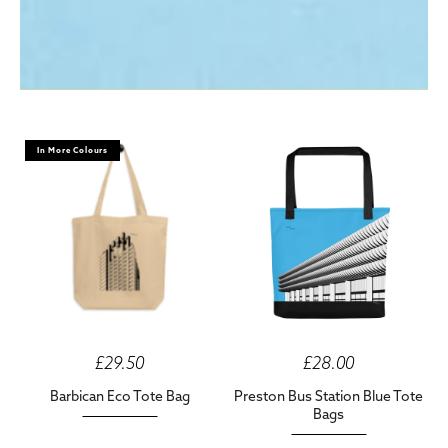
In More Colours
£29.50
£28.00
Barbican Eco Tote Bag
Preston Bus Station Blue Tote
Bags