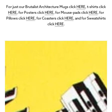
For just our Brutalist Architecture Mugs click
HERE
, t-shirts click
HERE
, for Posters click
HERE
, for Mouse-pads click
HERE
, for
Pillows click
HERE
, for Coasters click
HERE
, and for Sweatshirts
click
HERE
.