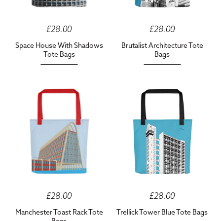
£28.00
£28.00
Space House With Shadows
Brutalist Architecture Tote
Tote Bags
Bags
£28.00
£28.00
Manchester Toast Rack Tote
Trellick Tower Blue Tote Bags