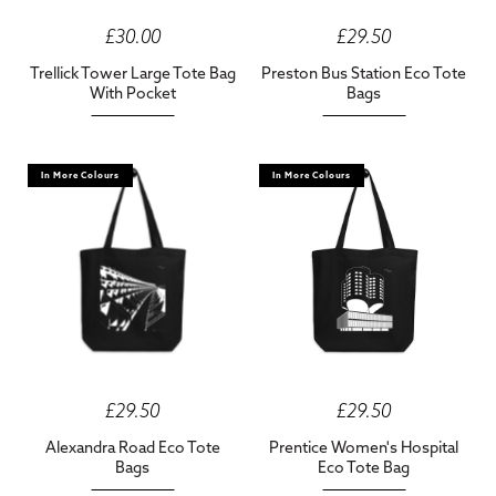
£30.00
£29.50
Trellick Tower Large Tote Bag
Preston Bus Station Eco Tote
With Pocket
Bags
In More Colours
In More Colours
£29.50
£29.50
Alexandra Road Eco Tote
Prentice Women's Hospital
Bags
Eco Tote Bag