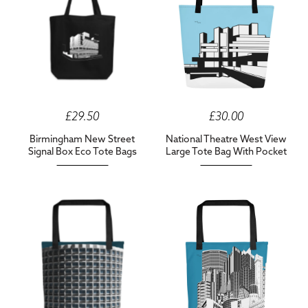
£29.50
£30.00
Birmingham New Street
National Theatre West View
Signal Box Eco Tote Bags
Large Tote Bag With Pocket