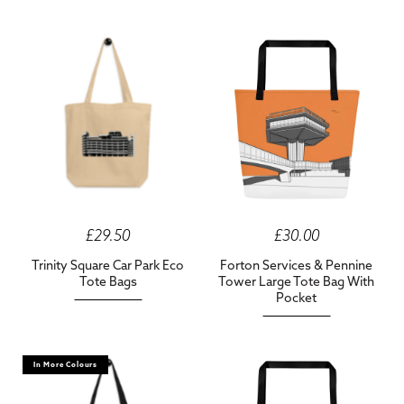
£29.50
£30.00
Trinity Square Car Park Eco
Forton Services & Pennine
Tote Bags
Tower Large Tote Bag With
Pocket
In More Colours