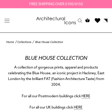
Skip
FREE SHIPPING OVER £100/$150
to
content
Home
Collections
Blue House Collection
BLUE HOUSE COLLECTION
A collection of gorgeous prints, apparel and products
celebrating the Blue House, an iconic project in Hackney, East
London by the brilliant FAT (Fashion Architecture Taste) from
2004.
For all our Postmodern buildings click
HERE
For all our UK buildings click
HERE