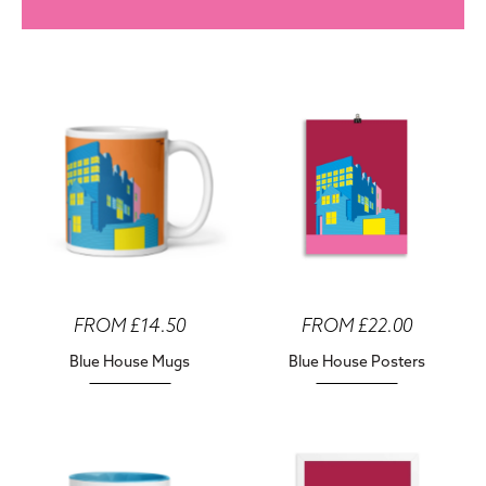
FROM £14.50
FROM £22.00
Blue House Mugs
Blue House Posters