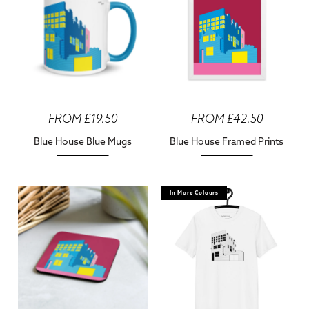
FROM £19.50
FROM £42.50
Blue House Blue Mugs
Blue House Framed Prints
In More Colours