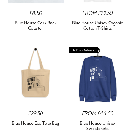
£8.50
FROM £29.50
Blue House Cork-Back
Blue House Unisex Organic
Coaster
Cotton T-Shirts
In More Colours
£29.50
FROM £46.50
Blue House Eco Tote Bag
Blue House Unisex
Sweatshirts