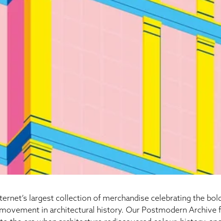
ernet’s largest collection of merchandise celebrating the bold
movement in architectural history. Our
Postmodern Archive
f