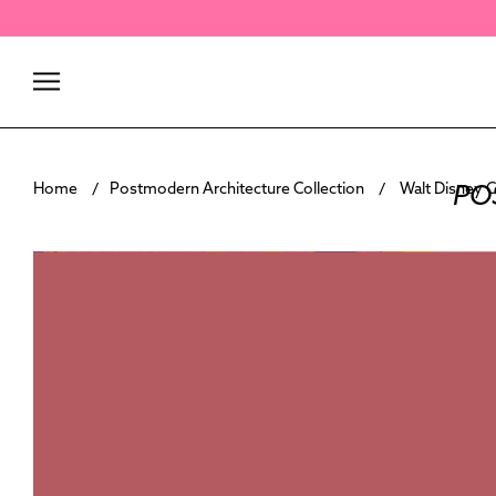
Skip
to
content
PO
Home
Postmodern Architecture Collection
Walt Disney C