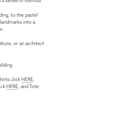
d a sense of humour.
ding
, to the pastel
landmarks into a
es
.
lture, or an architect
ilding
Shirts click
HERE
,
ick
HERE
, and Tote