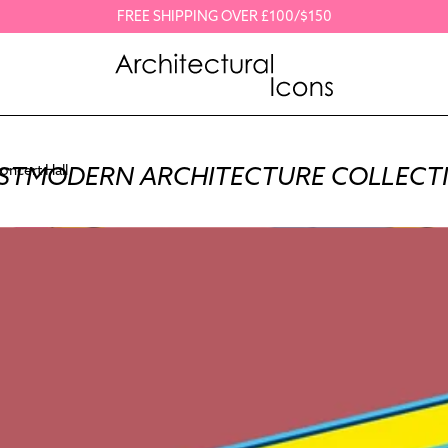
FREE SHIPPING OVER £100/$150
STMODERN ARCHITECTURE COLLECT
oncert Hall