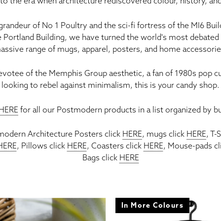
to the era when architecture rediscovered colour, history, an
 grandeur of
No 1 Poultry
and the sci-fi fortress of the
MI6 Buil
e
Portland Building
, we have turned the world's most debated 
assive range of
mugs, apparel, posters, and home accessori
evotee of the
Memphis Group
aesthetic, a fan of 1980s pop cu
looking to rebel against minimalism, this is your candy shop.
HERE
for all our Postmodern products in a list organized by bu
tmodern Architecture Posters click
HERE
,
mugs click
HERE
, T-
HERE
, Pillows click
HERE
, Coasters click
HERE
, Mouse-pads cl
Bags click
HERE
In More Colours