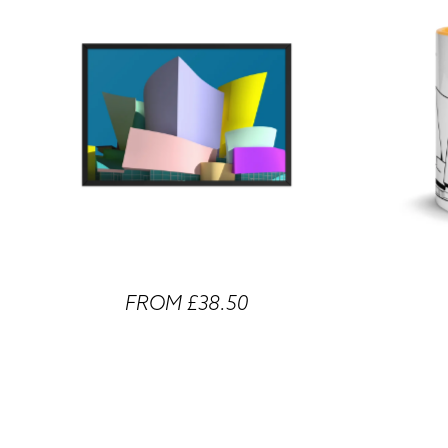
FROM £38.50
Walt Disney Concert Hall Framed Prints
Walt Disney