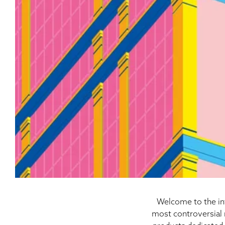
Welcome to the int
most controversial 