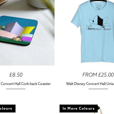
£8.50
FROM £25.00
 Concert Hall Cork-back Coaster
Walt Disney Concert Hall Unis
olours
In More Colours