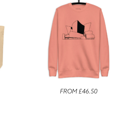
FROM £46.50
 Tote Bags
Walt Disney Concert Hall Unisex Sweatshirts