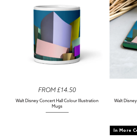
FROM £14.50
Walt Disney Concert Hall Colour Illustration
Walt Disney
Mugs
In More C