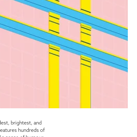
est, brightest, and
eatures hundreds of