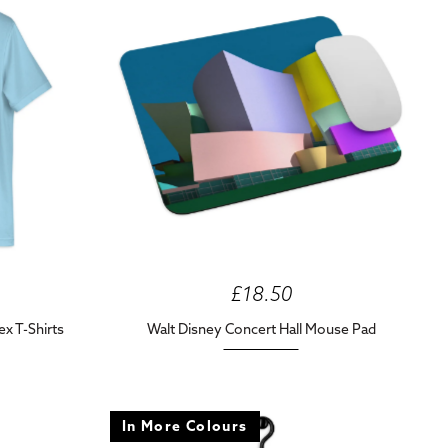
£18.50
ex T-Shirts
Walt Disney Concert Hall Mouse Pad
In More Colours