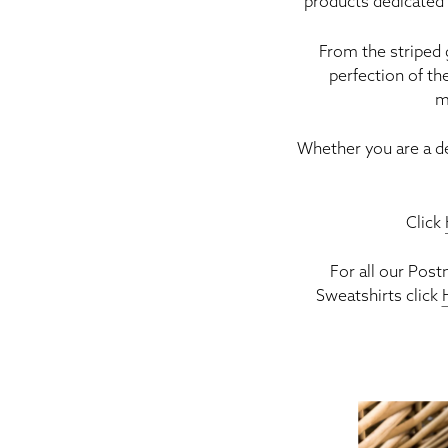
products dedicated 
From the striped
perfection of th
m
Whether you are a d
Click
For all our Pos
Sweatshirts click