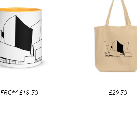
FROM £18.50
£29.50
 Concert Hall Different Coloured
Walt Disney Concert Hall Eco
Mugs