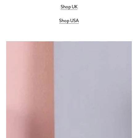
Shop UK
Shop USA