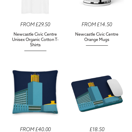
FROM £29.50
FROM £14.50
Newcastle Civic Centre
Newcastle Civic Centre
Unisex Organic Cotton T-
Orange Mugs
Shirts
FROM £40.00
£18.50