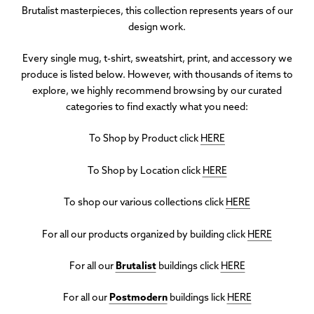
Brutalist masterpieces, this collection represents years of our
design work
.
Every single mug, t-shirt, sweatshirt, print, and accessory we
produce is listed below. However, with thousands of items to
explore, we highly recommend browsing by our curated
categories to find exactly what you need:
To Shop by Product click
HERE
To Shop by Location click
HERE
To shop our various collections click
HERE
For all our products organized by building click
HERE
For all our
Brutalist
buildings click
HERE
For all our
Postmodern
buildings lick
HERE