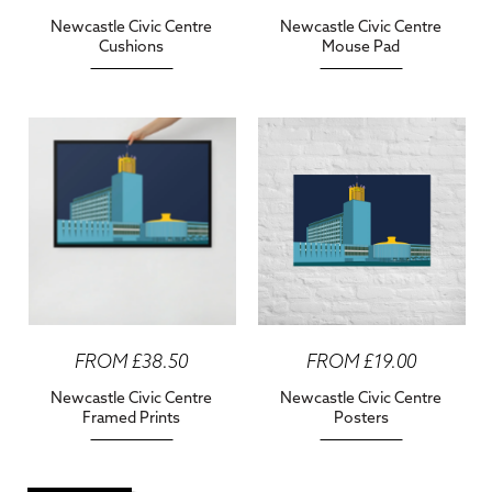
Newcastle Civic Centre
Newcastle Civic Centre
Cushions
Mouse Pad
FROM £38.50
FROM £19.00
Newcastle Civic Centre
Newcastle Civic Centre
Framed Prints
Posters