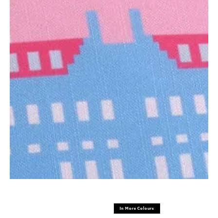
In More Colours