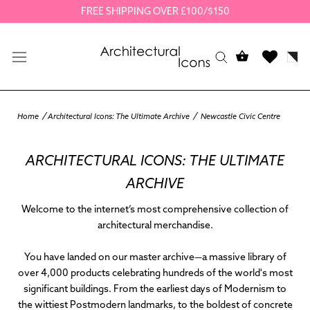
Skip
FREE SHIPPING OVER £100/$150
to
content
Home
Architectural Icons: The Ultimate Archive
Newcastle Civic Centre
ARCHITECTURAL ICONS: THE ULTIMATE
ARCHIVE
Welcome to the internet’s most comprehensive collection of
architectural merchandise.
You have landed on our master archive—a massive library of
over 4,000 products
celebrating hundreds of the world's most
significant buildings. From the earliest days of Modernism to
the wittiest Postmodern landmarks, to the boldest of concrete