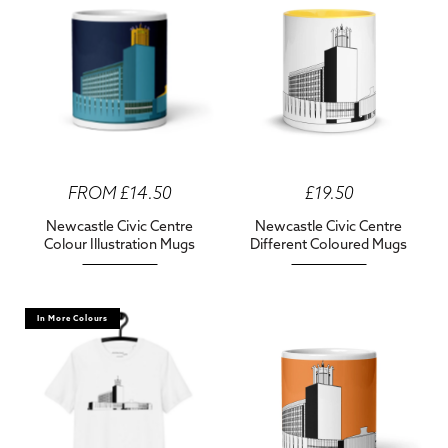
FROM £14.50
£19.50
Newcastle Civic Centre
Newcastle Civic Centre
Colour Illustration Mugs
Different Coloured Mugs
In More Colours