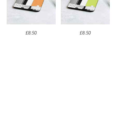
£8.50
£8.50
Newcastle Civic Centre
Newcastle Civic Centre Green
Orange Cork-back Coaster
Cork-back Coaster