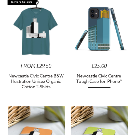
In More Colours
FROM £29.50
£25.00
Newcastle Civic Centre B&W
Newcastle Civic Centre
Illustration Unisex Organic
Tough Case for iPhone®
Cotton T-Shirts