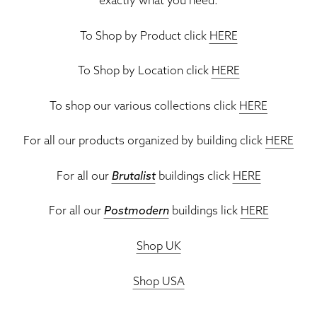
To Shop by Product click
HERE
To Shop by Location click
HERE
To shop our various collections click
HERE
For all our products organized by building click
HERE
For all our
Brutalist
buildings click
HERE
For all our
Postmodern
buildings lick
HERE
Shop UK
Shop USA