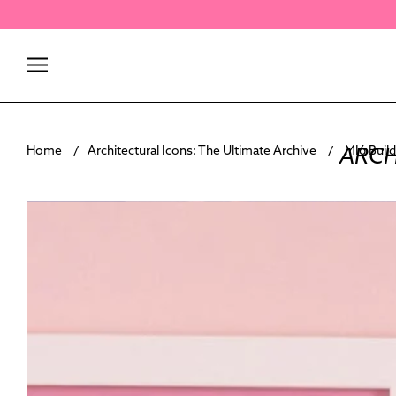
Skip
to
content
ARCH
Home
Architectural Icons: The Ultimate Archive
MI6 Build