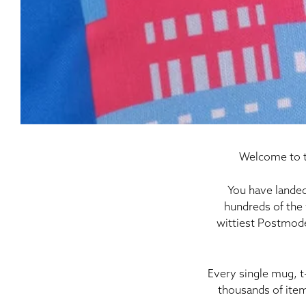
Welcome to t
You have landed
hundreds of the 
wittiest Postmode
Every single mug, t
thousands of item