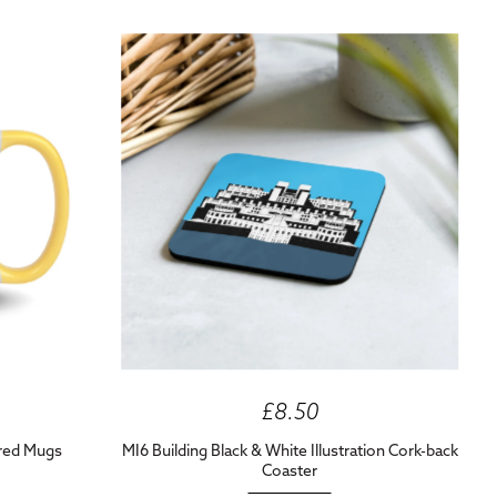
£8.50
ured Mugs
MI6 Building Black & White Illustration Cork-back
Coaster