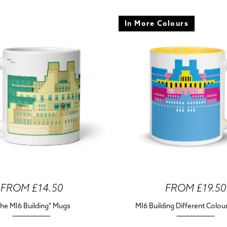
In More Colours
FROM £14.50
FROM £19.50
he MI6 Building" Mugs
MI6 Building Different Colo