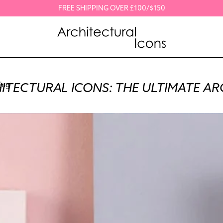
FREE SHIPPING OVER £100/$150
ITECTURAL ICONS: THE ULTIMATE AR
ing