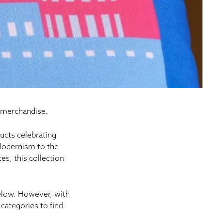
 merchandise.
ucts
celebrating
 Modernism to the
s, this collection
below. However, with
categories to find