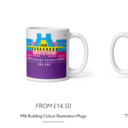
FROM £14.50
MI6 Building Colour Illustration Mugs
"T