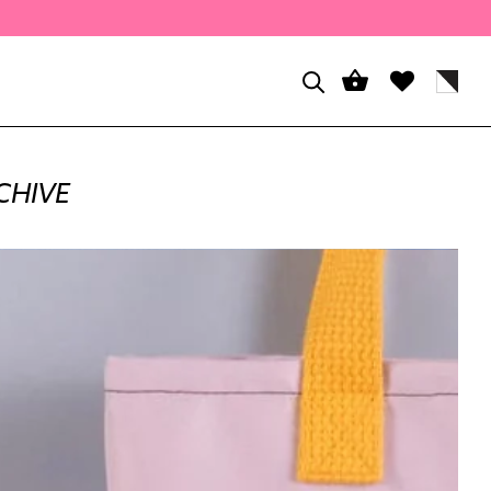
CHIVE