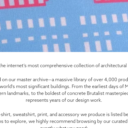
he internet’s most comprehensive collection of architectural
 on our master archive—a massive library of
over 4,000 prod
world's most significant buildings. From the earliest days of
rn landmarks, to the boldest of concrete Brutalist masterpiece
represents years of our design work
.
-shirt, sweatshirt, print, and accessory we produce is listed 
s to explore, we highly recommend browsing by our curated 
exactly what you need: