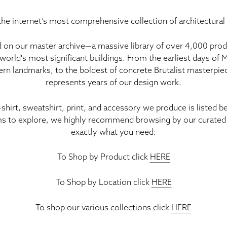
he internet’s most comprehensive collection of architectural
 on our master archive—a massive library of
over 4,000 prod
world's most significant buildings. From the earliest days of
rn landmarks, to the boldest of concrete Brutalist masterpiece
represents years of our design work
.
-shirt, sweatshirt, print, and accessory we produce is listed 
s to explore, we highly recommend browsing by our curated 
exactly what you need:
To Shop by Product click
HERE
To Shop by Location click
HERE
To shop our various collections click
HERE