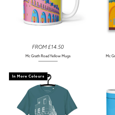
FROM £14.50
Mc Grath Road Yellow Mugs
Mc Gr
In More Colours