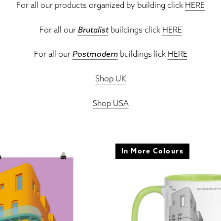
For all our products organized by building click
HERE
For all our
Brutalist
buildings click
HERE
For all our
Postmodern
buildings lick
HERE
Shop UK
Shop USA
In More Colours