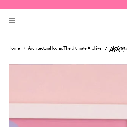
Skip
to
content
ARCH
Home
Architectural Icons: The Ultimate Archive
Mc Grath