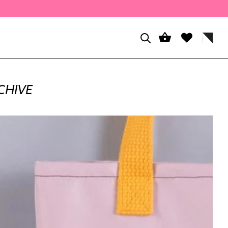
CHIVE