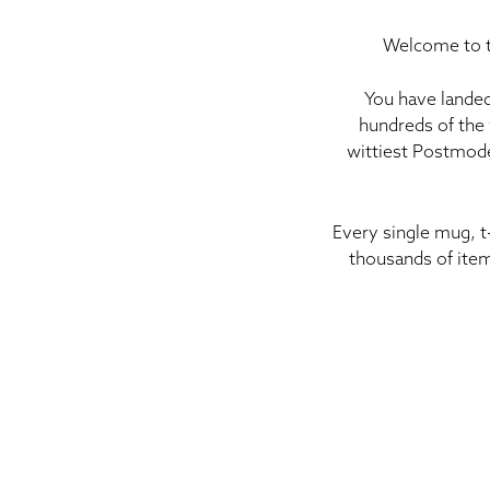
Welcome to t
You have landed
hundreds of the 
wittiest Postmode
Every single mug, t
thousands of item