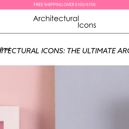
FREE SHIPPING OVER £100/$150
ITECTURAL ICONS: THE ULTIMATE AR
 Road