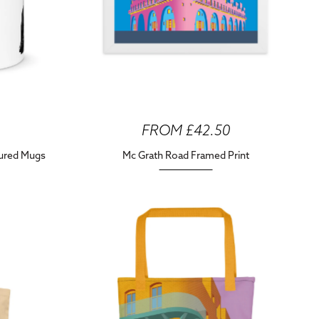
FROM £42.50
oured Mugs
Mc Grath Road Framed Print