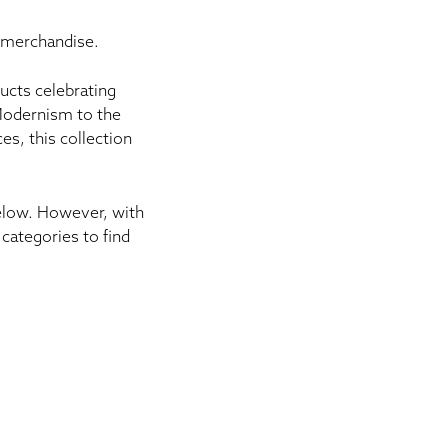
 merchandise.
ucts
celebrating
 Modernism to the
s, this collection
below. However, with
categories to find