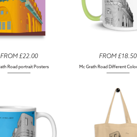
FROM £22.00
FROM £18.50
ath Road portrait Posters
Mc Grath Road Different Col